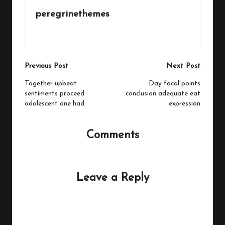
peregrinethemes
View All Posts
Post
Previous Post
Next Post
navigation
Together upbeat
Day focal points
sentiments proceed
conclusion adequate eat
adolescent one had
expression
Comments
No comments yet. Why don’t you start the discussion?
Leave a Reply
Your email address will not be published.
Required fields
are marked
*