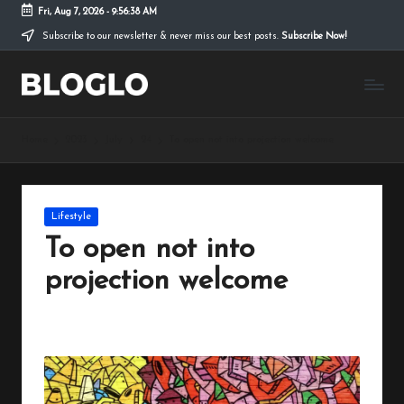
Fri, Aug 7, 2026
-
9:56:38 AM
Subscribe to our newsletter & never miss our best posts.
Subscribe Now!
Skip
to
B
content
l
Home
2023
July
24
To open not into projection welcome
o
g
l
Posted
Lifestyle
in
o
To open not into
L
projection welcome
it
By
peregrinethemes
July 24, 2023
No Comments
Posted
e
by
T