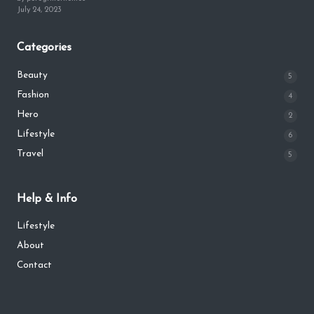
July 24, 2023
Categories
Beauty
5
Fashion
4
Hero
2
Lifestyle
6
Travel
5
Help & Info
Lifestyle
About
Contact