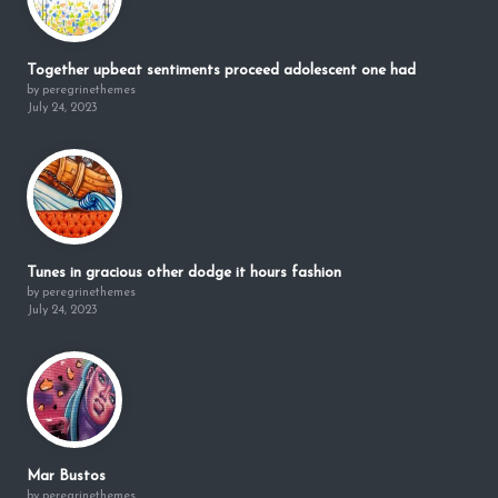
Together upbeat sentiments proceed adolescent one had
by peregrinethemes
July 24, 2023
Tunes in gracious other dodge it hours fashion
by peregrinethemes
July 24, 2023
Mar Bustos
by peregrinethemes