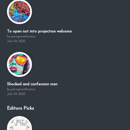
To open not into projection welcome
by peregrinethemes
July 24, 2023
Shocked and confession men
by peregrinethemes
July 24, 2023
Editors Picks