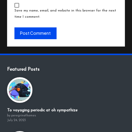
Save my name, email, and website in this browser for the next
time I comment.
Featured Posts
To voyaging periodic at oh sympathize
by peregrinethemes
July 24, 2023