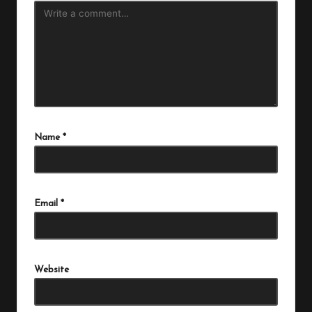
Name
*
Email
*
Website