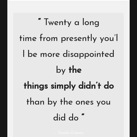
“
Twenty a long
time from presently you’l
l be more disappointed
by
the
things simply didn’t do
than by the ones you
did do
“
Charles Dickens