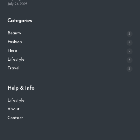
July 24, 2023
Categories
Beauty
5
Fashion
4
Hero
2
Lifestyle
6
Travel
5
Help & Info
Lifestyle
About
Contact