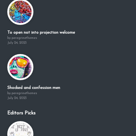
To open not into projection welcome
by peregrinethemes
July 24, 2023
Shocked and confession men
by peregrinethemes
July 24, 2023
Editors Picks