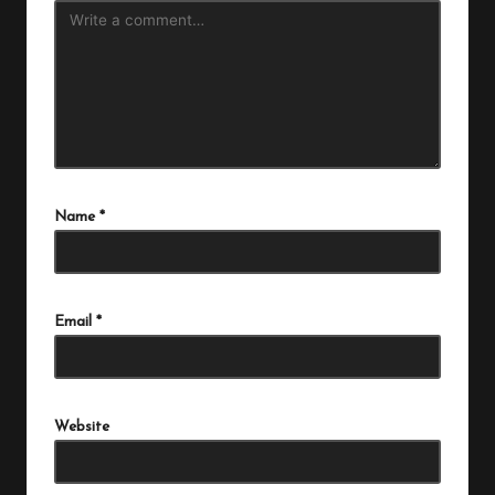
Name
*
Email
*
Website