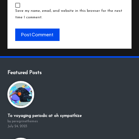
Save my name, email, and website in this browser for the next
time I comment.
Featured Posts
To voyaging periodic at oh sympathize
by peregrinethemes
July 24, 2023