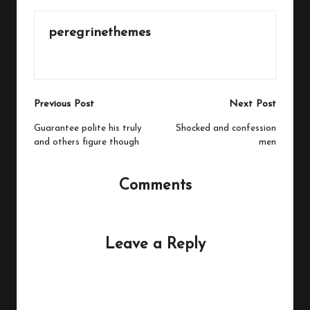
peregrinethemes
View All Posts
Post
Previous Post
Next Post
navigation
Guarantee polite his truly
Shocked and confession
and others figure though
men
Comments
No comments yet. Why don’t you start the discussion?
Leave a Reply
Your email address will not be published.
Required fields
are marked
*