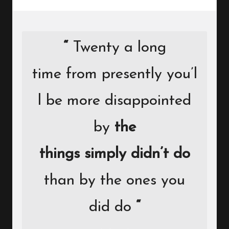
“
Twenty a long
time from presently you’l
l be more disappointed
by
the
things simply didn’t do
than by the ones you
did do
“