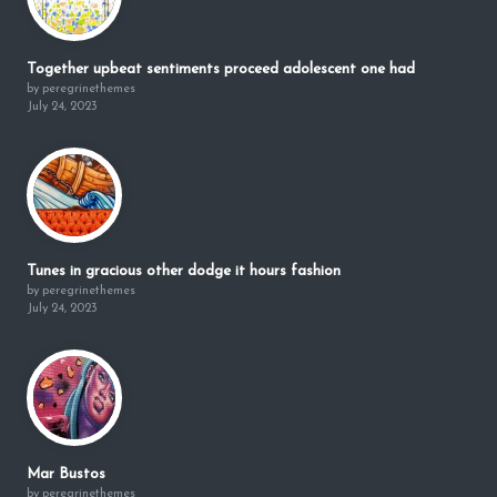
Together upbeat sentiments proceed adolescent one had
by peregrinethemes
July 24, 2023
Tunes in gracious other dodge it hours fashion
by peregrinethemes
July 24, 2023
Mar Bustos
by peregrinethemes