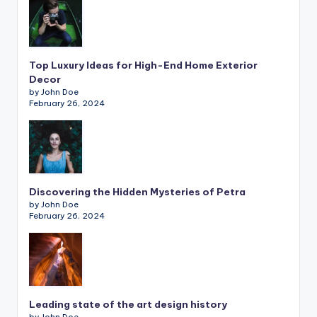
Top Luxury Ideas for High-End Home Exterior
Decor
by John Doe
February 26, 2024
Discovering the Hidden Mysteries of Petra
by John Doe
February 26, 2024
Leading state of the art design history