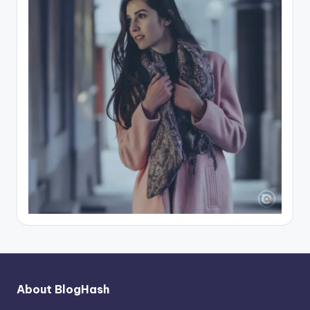
About BlogHash