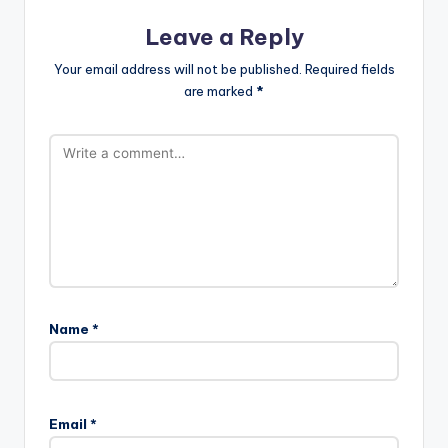
Leave a Reply
Your email address will not be published.
Required fields
are marked
*
Name
*
Email
*