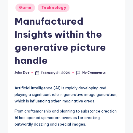
Posted
Game
Technology
in
Manufactured
Insights within the
generative picture
handle
No Comments
John Doe
February 21, 2024
Posted
by
Artificial intelligence (AI) is rapidly developing and
playing a significant role in generative image generation,
which is influencing other imaginative areas.
From craftsmanship and planning to substance creation,
AI has opened up modern avenues for creating
outwardly dazzling and special images.