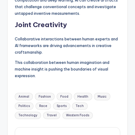
that challenge conventional concepts and investigate
untapped inventive measurements.
Joint Creativity
Collaborative interactions between human experts and
AI frameworks are driving advancements in creative
craftsmanship.
This collaboration between human imagination and
machine insight is pushing the boundaries of visual
expression.
Tags:
Animal
Fashion
Food
Health
Music
Politics
Race
Sports
Tech
Technology
Travel
Western Foods