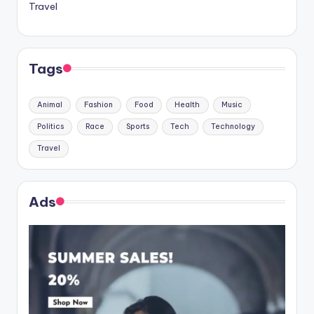
Travel
Tags
Animal
Fashion
Food
Health
Music
Politics
Race
Sports
Tech
Technology
Travel
Ads