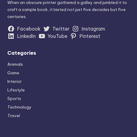
When an obscure printer gathered a galley and jumbled it to
craft a sample book, it lasted not just five decades but five
centuries.
Facebook
Twitter
Instagram
LinkedIn
YouTube
Pinterest
Categories
Animals
Game
Interior
Lifestyle
Sports
Technology
Travel