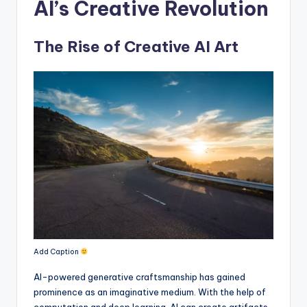
AI’s Creative Revolution
The Rise of Creative AI Art
Add Caption
AI-powered generative craftsmanship has gained
prominence as an imaginative medium. With the help of
computation and deep learning, AI can create artifacts