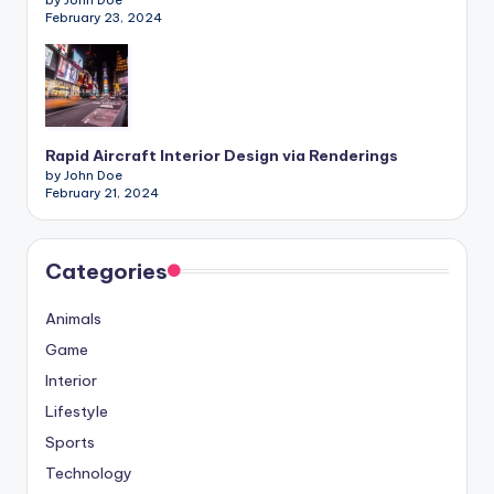
by John Doe
February 23, 2024
Rapid Aircraft Interior Design via Renderings
by John Doe
February 21, 2024
Categories
Animals
Game
Interior
Lifestyle
Sports
Technology