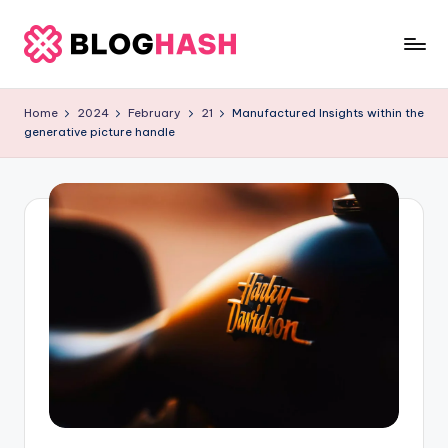
Skip
to
B
content
l
Home
2024
February
21
Manufactured Insights within the
generative picture handle
o
g
h
a
s
h
L
it
e