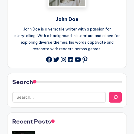
John Doe
John Doe is a versatile writer with a passion for
storytelling. With a background in literature and a love for
exploring diverse themes, his words captivate and
resonate with readers across genres.
Twitter
Instagram
LinkedIn
YouTube
Pinterest
Facebook
Search
Recent Posts