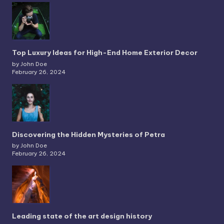
Top Luxury Ideas for High-End Home Exterior Decor
by John Doe
February 26, 2024
Discovering the Hidden Mysteries of Petra
by John Doe
February 26, 2024
Leading state of the art design history