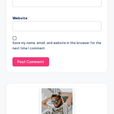
Website
Save my name, email, and website in this browser for the
next time I comment.