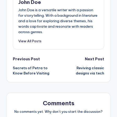
John Doe
John Doe is a versatile writer with a passion
for storytelling. With a background in literature
and a love for exploring diverse themes, his
words captivate and resonate with readers
across genres.
View All Posts
Post
Previous Post
Next Post
Secrets of Petra to
Reviving classic
navigation
Know Before Visiting
designs via tech
Comments
No comments yet. Why don’t you start the discussion?