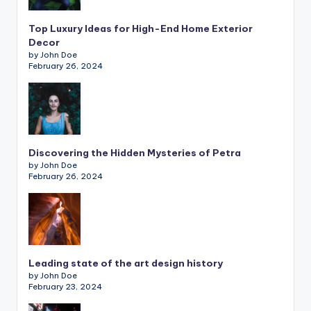
Top Luxury Ideas for High-End Home Exterior
Decor
by John Doe
February 26, 2024
Discovering the Hidden Mysteries of Petra
by John Doe
February 26, 2024
Leading state of the art design history
by John Doe
February 23, 2024