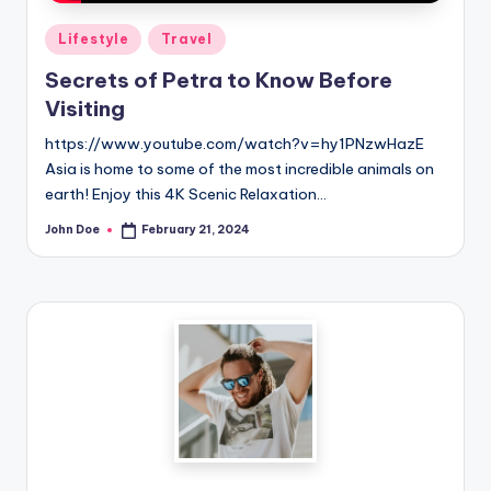
Posted
Lifestyle
Travel
in
Secrets of Petra to Know Before
Visiting
https://www.youtube.com/watch?v=hy1PNzwHazE
Asia is home to some of the most incredible animals on
earth! Enjoy this 4K Scenic Relaxation…
John Doe
February 21, 2024
Posted
by