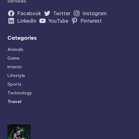
centuries.
Facebook
Twitter
Instagram
LinkedIn
YouTube
Pinterest
Categories
Animals
Game
Interior
Lifestyle
Sports
Technology
Travel