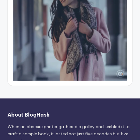
About BlogHash
When an obscure printer gathered a galley and jumbled it to
craft a sample book, it lasted not just five decades but five