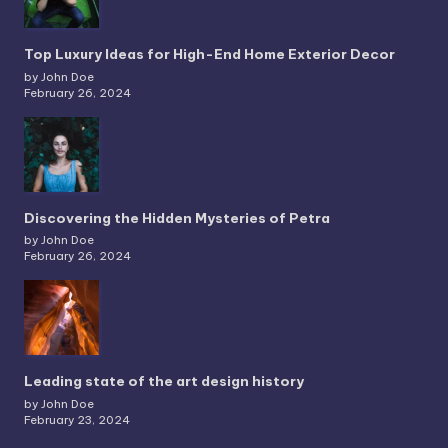
Top Luxury Ideas for High-End Home Exterior Decor
by John Doe
February 26, 2024
Discovering the Hidden Mysteries of Petra
by John Doe
February 26, 2024
Leading state of the art design history
by John Doe
February 23, 2024