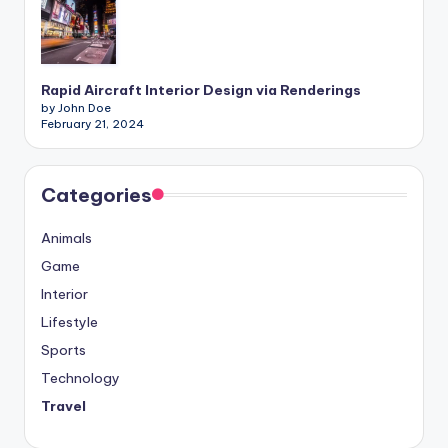
Rapid Aircraft Interior Design via Renderings
by John Doe
February 21, 2024
Categories
Animals
Game
Interior
Lifestyle
Sports
Technology
Travel