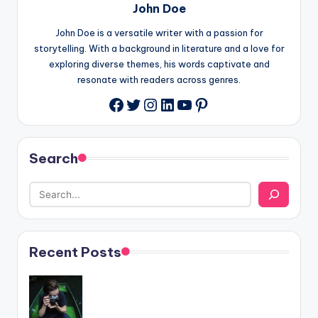
John Doe
John Doe is a versatile writer with a passion for
storytelling. With a background in literature and a love for
exploring diverse themes, his words captivate and
resonate with readers across genres.
Twitter
Instagram
LinkedIn
YouTube
Pinterest
Facebook
Search
Recent Posts