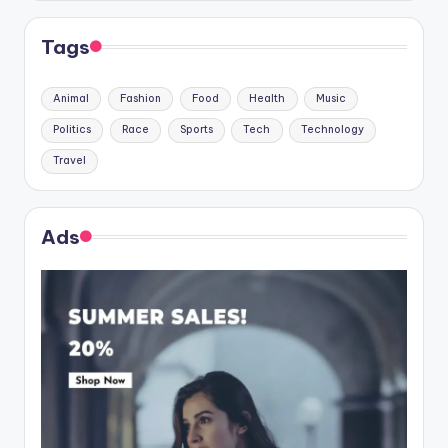
Tags
Animal
Fashion
Food
Health
Music
Politics
Race
Sports
Tech
Technology
Travel
Ads