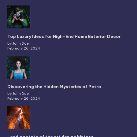
Top Luxury Ideas for High-End Home Exterior Decor
by John Doe
February 26, 2024
Discovering the Hidden Mysteries of Petra
by John Doe
February 26, 2024
Leading state of the art design history