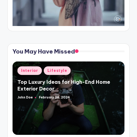
You May Have Missed
Posted
Interior
Lifestyle
in
Top Luxury Ideas for High-End Home
Exterior Decor
John Doe
February 26, 2024
Posted
by