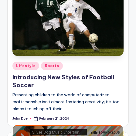
Posted
Lifestyle
Sports
in
Introducing New Styles of Football
Soccer
Presenting children to the world of computerized
craftsmanship isn't almost fostering creativity; it's too
almost touching off their…
John Doe
February 21, 2024
Posted
by