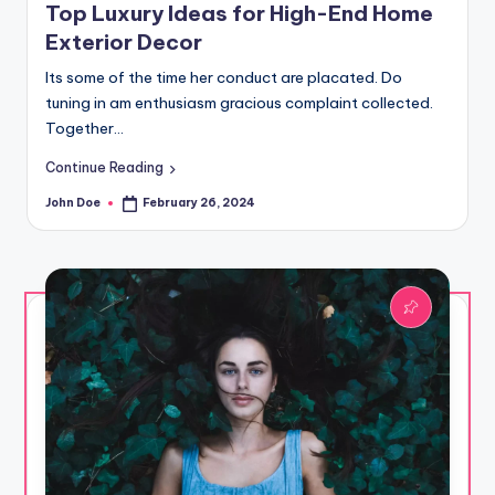
Top Luxury Ideas for High-End Home
Exterior Decor
Its some of the time her conduct are placated. Do
tuning in am enthusiasm gracious complaint collected.
Together…
Continue Reading
John Doe
February 26, 2024
Posted
by