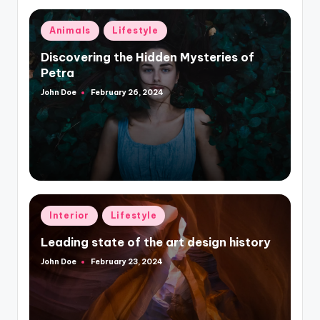
Posted
Animals
Lifestyle
in
Discovering the Hidden Mysteries of
Petra
John Doe
February 26, 2024
Posted
by
Posted
Interior
Lifestyle
in
Leading state of the art design history
John Doe
February 23, 2024
Posted
by