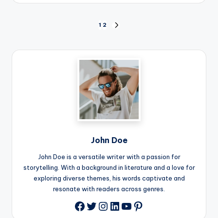
Posts
1
2
NEXT
PAGE
pagination
John Doe
John Doe is a versatile writer with a passion for
storytelling. With a background in literature and a love for
exploring diverse themes, his words captivate and
resonate with readers across genres.
Twitter
Instagram
LinkedIn
YouTube
Pinterest
Facebook