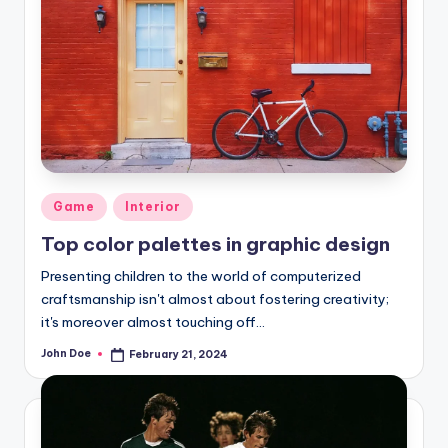
Posted
Game
Interior
in
Top color palettes in graphic design
Presenting children to the world of computerized
craftsmanship isn't almost about fostering creativity;
it's moreover almost touching off…
John Doe
February 21, 2024
Posted
by