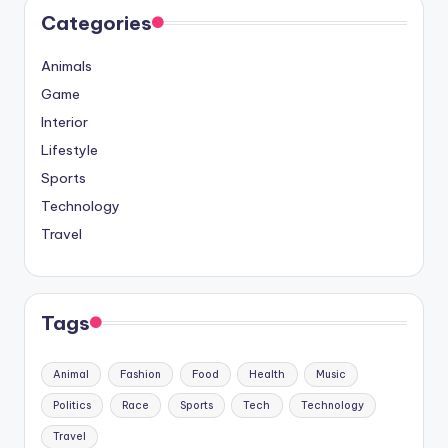
Categories
Animals
Game
Interior
Lifestyle
Sports
Technology
Travel
Tags
Animal
Fashion
Food
Health
Music
Politics
Race
Sports
Tech
Technology
Travel