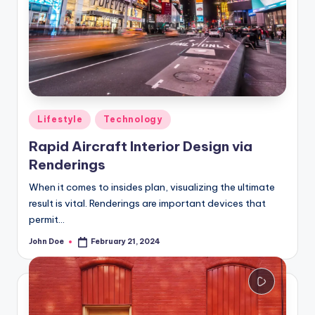
Posted
Lifestyle
Technology
in
Rapid Aircraft Interior Design via
Renderings
When it comes to insides plan, visualizing the ultimate
result is vital. Renderings are important devices that
permit…
John Doe
February 21, 2024
Posted
by