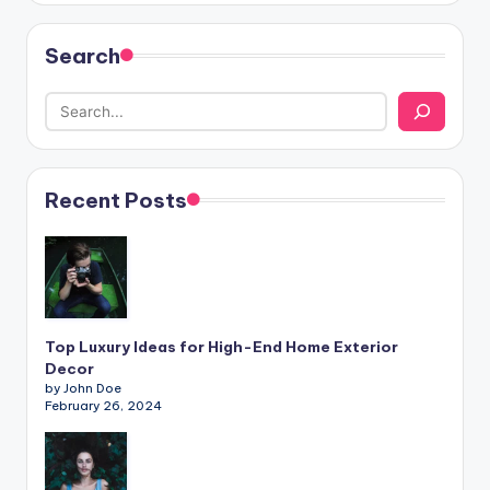
Search
Recent Posts
Top Luxury Ideas for High-End Home Exterior
Decor
by John Doe
February 26, 2024