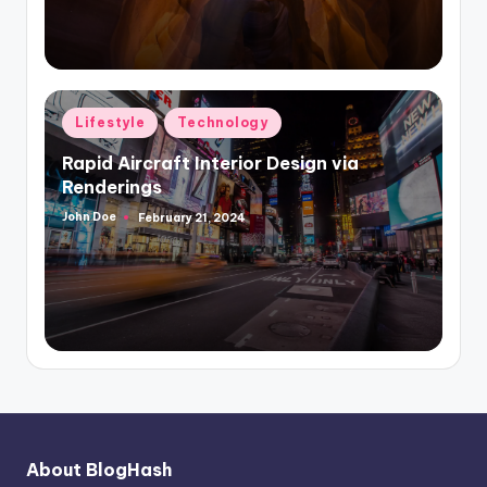
Posted
Lifestyle
Technology
in
Rapid Aircraft Interior Design via
Renderings
John Doe
February 21, 2024
Posted
by
About BlogHash