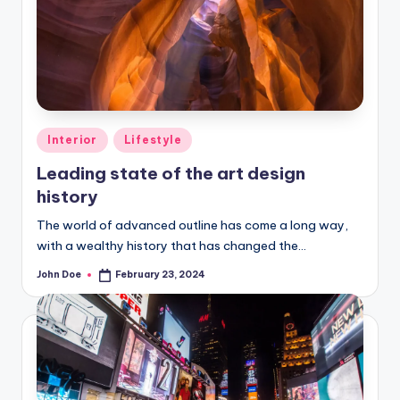
Posted
Interior
Lifestyle
in
Leading state of the art design
history
The world of advanced outline has come a long way,
with a wealthy history that has changed the…
John Doe
February 23, 2024
Posted
by