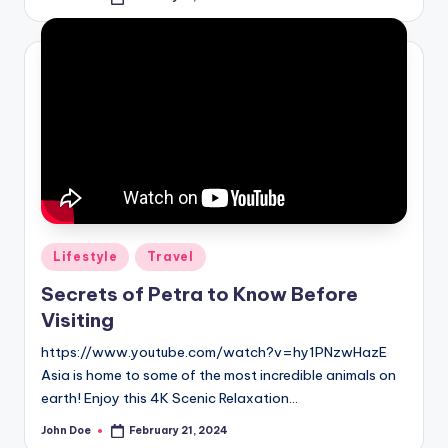
Posted
by
Posted
Lifestyle
Travel
in
Secrets of Petra to Know Before
Visiting
https://www.youtube.com/watch?v=hy1PNzwHazE
Asia is home to some of the most incredible animals on
earth! Enjoy this 4K Scenic Relaxation…
John Doe
February 21, 2024
Posted
by