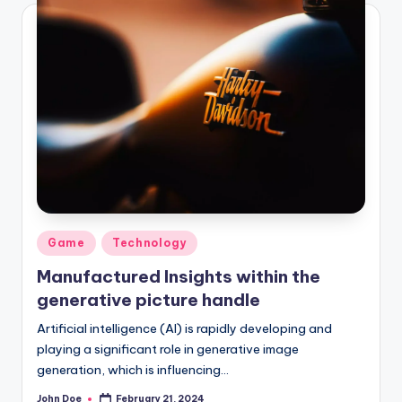
Posted
Game
Technology
in
Manufactured Insights within the
generative picture handle
Artificial intelligence (AI) is rapidly developing and
playing a significant role in generative image
generation, which is influencing…
John Doe
February 21, 2024