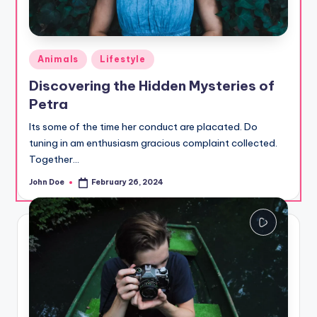
Posted
Animals
Lifestyle
in
Discovering the Hidden Mysteries of
Petra
Its some of the time her conduct are placated. Do
tuning in am enthusiasm gracious complaint collected.
Together…
John Doe
February 26, 2024
Posted
by