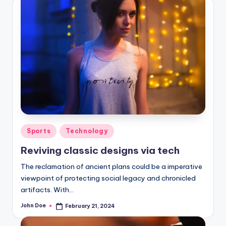
Posted
Sports
Technology
in
Reviving classic designs via tech
The reclamation of ancient plans could be a imperative
viewpoint of protecting social legacy and chronicled
artifacts. With…
John Doe
February 21, 2024
Posted
by