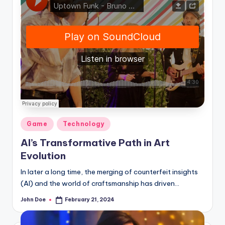
Posted
Game
Technology
in
AI’s Transformative Path in Art
Evolution
In later a long time, the merging of counterfeit insights
(AI) and the world of craftsmanship has driven…
John Doe
February 21, 2024
Posted
by