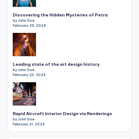
Discovering the Hidden Mysteries of Petra
by John Doe
February 26, 2024
Leading state of the art design history
by John Doe
February 23, 2024
Rapid Aircraft Interior Design via Renderings
by John Doe
February 21, 2024