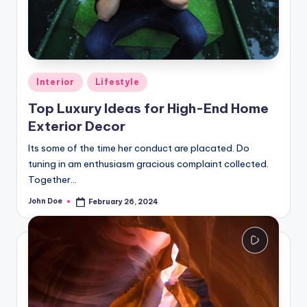
Posted
Interior
Lifestyle
in
Top Luxury Ideas for High-End Home
Exterior Decor
Its some of the time her conduct are placated. Do
tuning in am enthusiasm gracious complaint collected.
Together…
John Doe
February 26, 2024
Posted
by