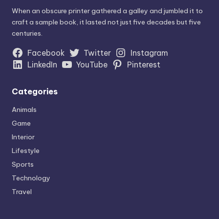
When an obscure printer gathered a galley and jumbled it to
craft a sample book, it lasted not just five decades but five
centuries.
Facebook
Twitter
Instagram
LinkedIn
YouTube
Pinterest
Categories
Animals
Game
Interior
Lifestyle
Sports
Technology
Travel