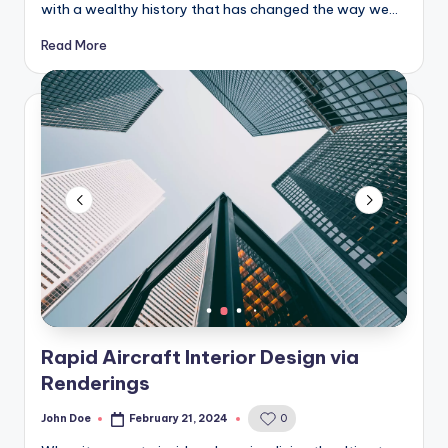
with a wealthy history that has changed the way we…
Read More
Rapid Aircraft Interior Design via
Renderings
John Doe
February 21, 2024
0
Posted
by