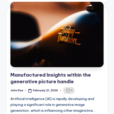
Manufactured Insights within the
generative picture handle
John Doe
February 21, 2024
1
Posted
by
Artificial intelligence (AI) is rapidly developing and
playing a significant role in generative image
generation, which is influencing other imaginative…