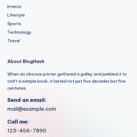
Interior
Lifestyle
Sports
Technology
Travel
About BlogHash
When an obscure printer gathered a galley and jumbled it to
craft a sample book, it lasted not just five decades but five
centuries.
Send an email:
mail@example.com
Call me:
123-456-7890