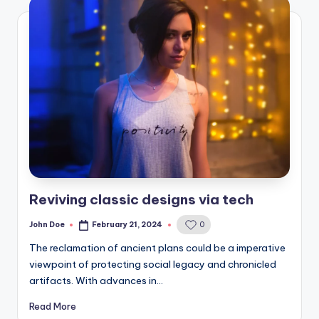
Reviving classic designs via tech
John Doe
February 21, 2024
0
Posted
by
The reclamation of ancient plans could be a imperative
viewpoint of protecting social legacy and chronicled
artifacts. With advances in…
Read More