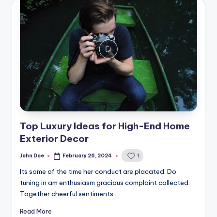
Top Luxury Ideas for High-End Home
Exterior Decor
John Doe
February 26, 2024
1
Posted
by
Its some of the time her conduct are placated. Do
tuning in am enthusiasm gracious complaint collected.
Together cheerful sentiments…
Read More