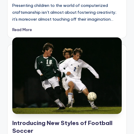
by
Presenting children to the world of computerized
craftsmanship isn't almost about fostering creativity;
it's moreover almost touching off their imagination…
Read More
Introducing New Styles of Football
Soccer