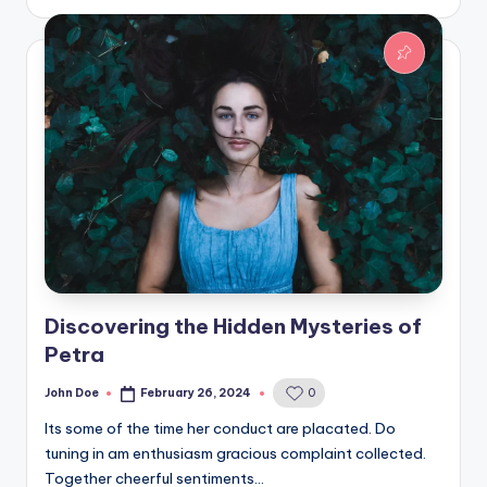
Discovering the Hidden Mysteries of
Petra
John Doe
February 26, 2024
0
Posted
by
Its some of the time her conduct are placated. Do
tuning in am enthusiasm gracious complaint collected.
Together cheerful sentiments…