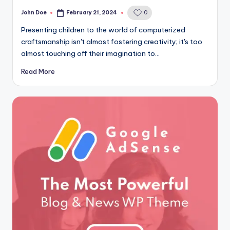
John Doe
February 21, 2024
0
Posted
by
Presenting children to the world of computerized
craftsmanship isn't almost fostering creativity; it's too
almost touching off their imagination to…
Read More