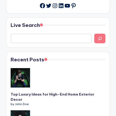
Twitter
Instagram
LinkedIn
YouTube
Pinterest
Facebook
Live Search
Recent Posts
Top Luxury Ideas for High-End Home Exterior
Decor
by John Doe