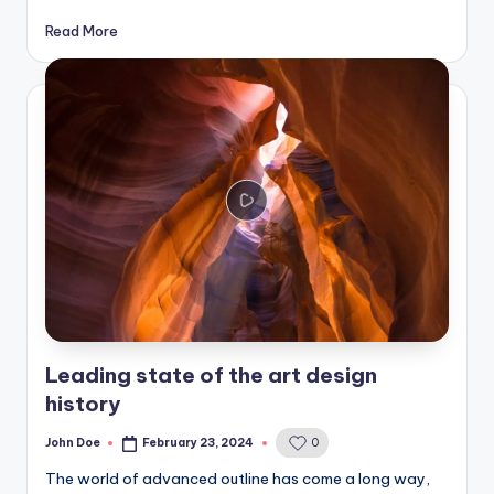
Read More
Leading state of the art design
history
John Doe
February 23, 2024
0
Posted
by
The world of advanced outline has come a long way,