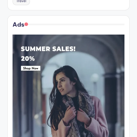
Travel
Ads