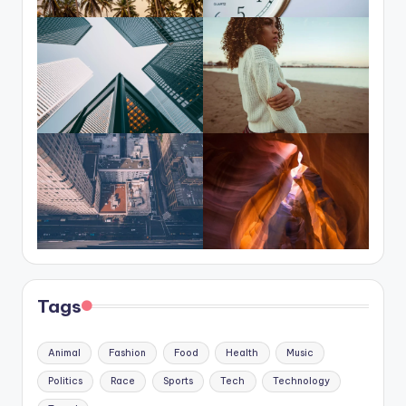
Tags
Animal
Fashion
Food
Health
Music
Politics
Race
Sports
Tech
Technology