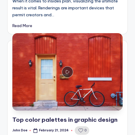
When it comes to insides plan, visualizing the ultimate
result is vital. Renderings are important devices that
permit creators and…
Read More
Top color palettes in graphic design
John Doe
February 21, 2024
0
Posted