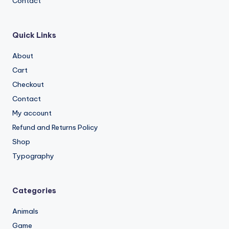
Contact
Quick Links
About
Cart
Checkout
Contact
My account
Refund and Returns Policy
Shop
Typography
Categories
Animals
Game