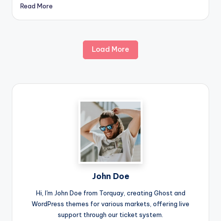
Read More
Load More
John Doe
Hi, I'm John Doe from Torquay, creating Ghost and
WordPress themes for various markets, offering live
support through our ticket system.