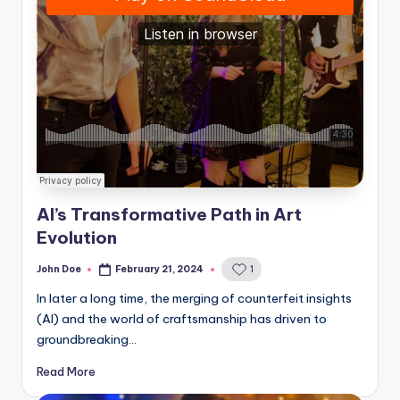
AI’s Transformative Path in Art
Evolution
John Doe
February 21, 2024
1
Posted
by
In later a long time, the merging of counterfeit insights
(AI) and the world of craftsmanship has driven to
groundbreaking…
Read More