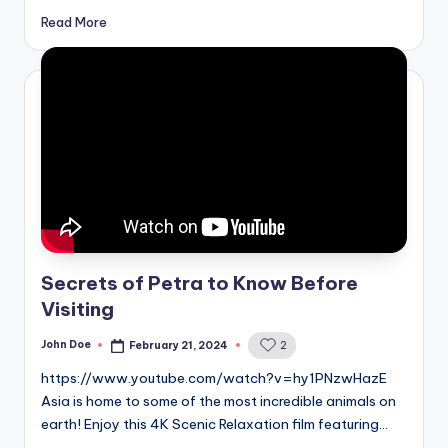
Read More
Secrets of Petra to Know Before
Visiting
John Doe
February 21, 2024
2
Posted
by
https://www.youtube.com/watch?v=hy1PNzwHazE
Asia is home to some of the most incredible animals on
earth! Enjoy this 4K Scenic Relaxation film featuring…