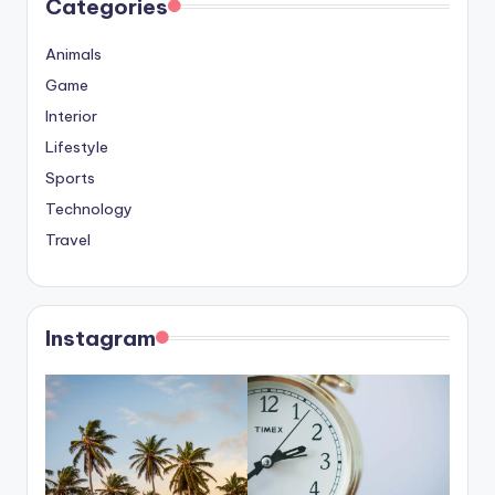
Categories
Animals
Game
Interior
Lifestyle
Sports
Technology
Travel
Instagram