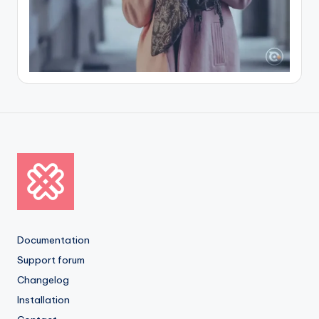
Documentation
Support forum
Changelog
Installation