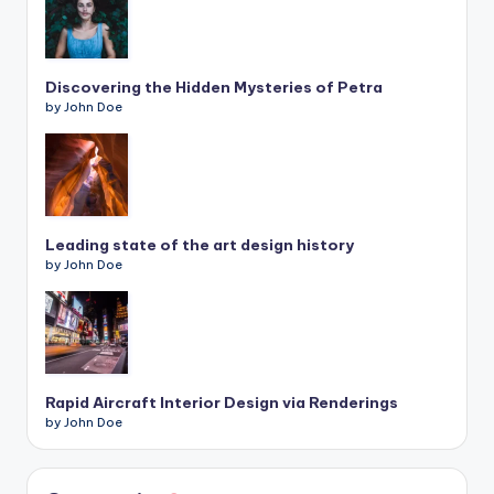
Discovering the Hidden Mysteries of Petra
by John Doe
Leading state of the art design history
by John Doe
Rapid Aircraft Interior Design via Renderings
by John Doe