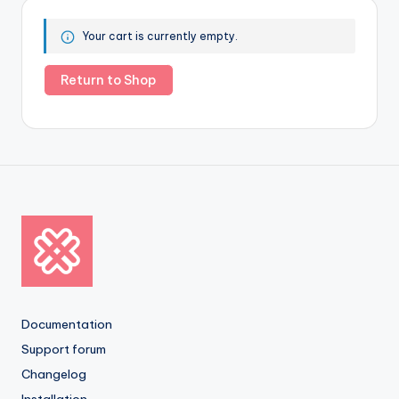
Your cart is currently empty.
Return to Shop
Documentation
Support forum
Changelog
Installation