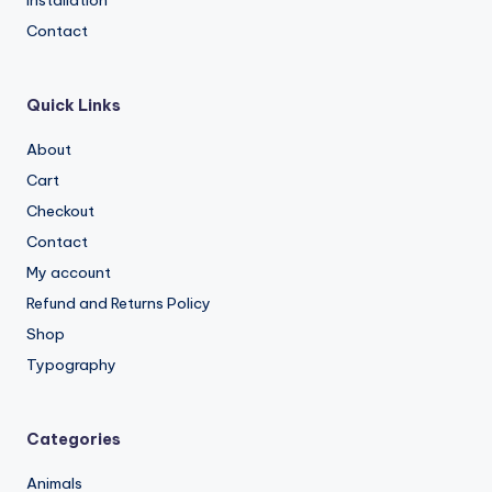
Contact
Quick Links
About
Cart
Checkout
Contact
My account
Refund and Returns Policy
Shop
Typography
Categories
Animals