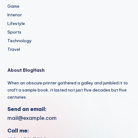
Game
Interior
Lifestyle
Sports
Technology
Travel
About BlogHash
When an obscure printer gathered a galley and jumbled it to
craft a sample book, it lasted not just five decades but five
centuries.
Send an email:
mail@example.com
Call me: