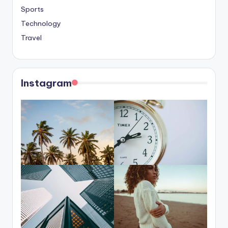
Sports
Technology
Travel
Instagram