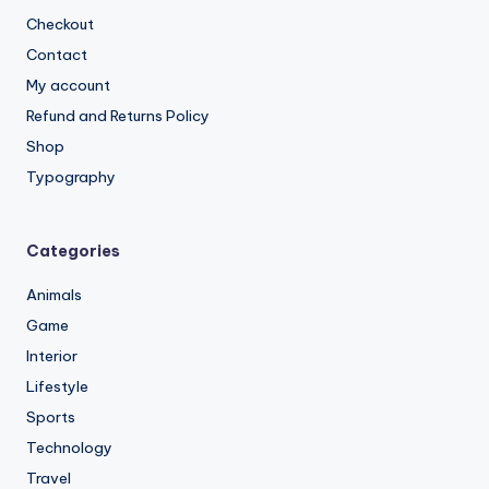
Checkout
Contact
My account
Refund and Returns Policy
Shop
Typography
Categories
Animals
Game
Interior
Lifestyle
Sports
Technology
Travel