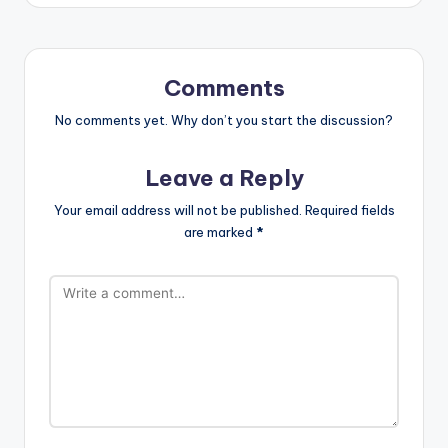
Comments
No comments yet. Why don’t you start the discussion?
Leave a Reply
Your email address will not be published.
Required fields
are marked
*