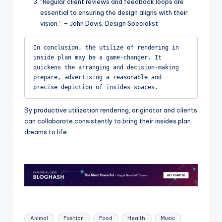
“Regular client reviews and feedback loops are
essential to ensuring the design aligns with their
vision.” – John Davis, Design Specialist
In conclusion, the utilize of rendering in 
inside plan may be a game-changer. It 
quickens the arranging and decision-making 
prepare, advertising a reasonable and 
precise depiction of insides spaces.
By productive utilization rendering, originator and clients
can collaborate consistently to bring their insides plan
dreams to life.
Tags:
Animal
Fashion
Food
Health
Music