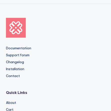
Documentation
Support forum
Changelog
Installation
Contact
Quick Links
About
Cart