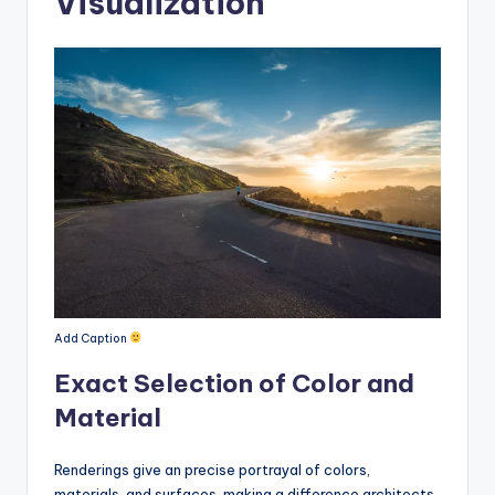
Visualization
Add Caption
Exact Selection of Color and
Material
Renderings give an precise portrayal of colors,
materials, and surfaces, making a difference architects