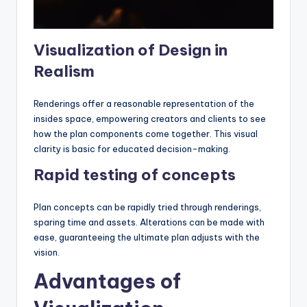
Visualization of Design in
Realism
Renderings offer a reasonable representation of the
insides space, empowering creators and clients to see
how the plan components come together. This visual
clarity is basic for educated decision-making.
Rapid testing of concepts
Plan concepts can be rapidly tried through renderings,
sparing time and assets. Alterations can be made with
ease, guaranteeing the ultimate plan adjusts with the
vision.
Advantages of