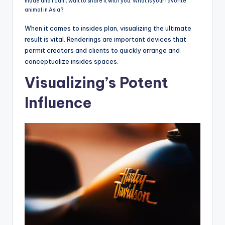
made and I can’t wait to share it with you. What is your favorite
animal in Asia?
When it comes to insides plan, visualizing the ultimate
result is vital. Renderings are important devices that
permit creators and clients to quickly arrange and
conceptualize insides spaces.
Visualizing’s Potent
Influence