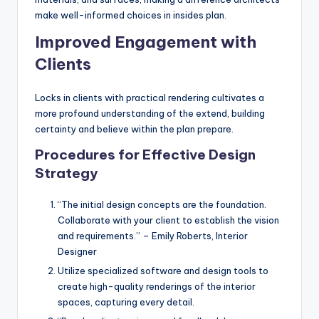
make well-informed choices in insides plan.
Improved Engagement with
Clients
Locks in clients with practical rendering cultivates a
more profound understanding of the extend, building
certainty and believe within the plan prepare.
Procedures for Effective Design
Strategy
“The initial design concepts are the foundation.
Collaborate with your client to establish the vision
and requirements.” – Emily Roberts, Interior
Designer
Utilize specialized software and design tools to
create high-quality renderings of the interior
spaces, capturing every detail.