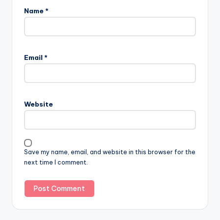
Name
*
Email
*
Website
Save my name, email, and website in this browser for the
next time I comment.