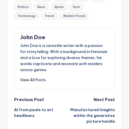
Politics
Race
Sports
Tech
Technology
Travel
Western Foods
John Doe
John Doe is a versatile writer with a passion
for storytelling. With a background in literature
and a love for exploring diverse themes, his
words captivate and resonate with readers
across genres.
View All Posts
Post
Previous Post
Next Post
AI from pixels to art
Manufactured Insights
navigation
headliners
within the generative
picture handle