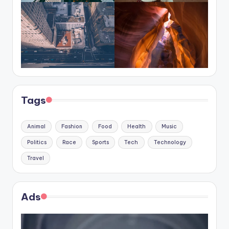
Tags
Animal
Fashion
Food
Health
Music
Politics
Race
Sports
Tech
Technology
Travel
Ads