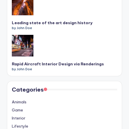
Leading state of the art design history
by John Doe
Rapid Aircraft Interior Design via Renderings
by John Doe
Categories
Animals
Game
Interior
Lifestyle