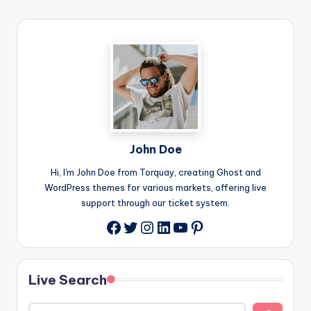
John Doe
Hi, I'm John Doe from Torquay, creating Ghost and
WordPress themes for various markets, offering live
support through our ticket system.
Twitter
Instagram
LinkedIn
YouTube
Pinterest
Facebook
Live Search