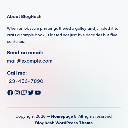
About BlogHash
When an obscure printer gathered a galley and jumbled it to
craft a sample book, it lasted not just five decades but five
centuries.
Send an email:
mail@example.com
Call me:
123-456-7890
Facebook
Instagram
Twitch
Twitter
YouTube
Copyright 2026 —
Homepage 5
. All rights reserved.
Bloghash WordPress Theme