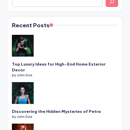
Recent Posts
Top Luxury Ideas for High-End Home Exterior
Decor
by John Doe
Discovering the Hidden Mysteries of Petra
by John Doe