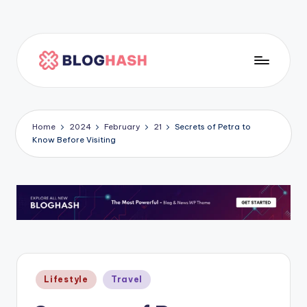
Skip
to
content
H
o
m
Home
2024
February
21
Secrets of Petra to
Know Before Visiting
e
p
a
g
e
5
Posted
Lifestyle
Travel
in