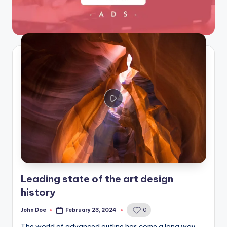
Leading state of the art design
history
John Doe
February 23, 2024
0
Posted
by
The world of advanced outline has come a long way,