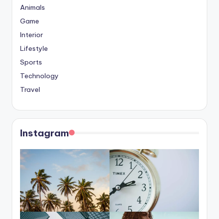
Animals
Game
Interior
Lifestyle
Sports
Technology
Travel
Instagram