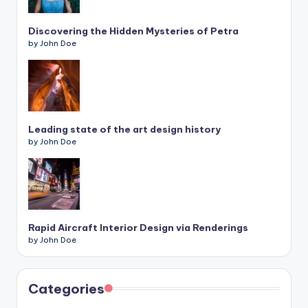
Discovering the Hidden Mysteries of Petra
by John Doe
Leading state of the art design history
by John Doe
Rapid Aircraft Interior Design via Renderings
by John Doe
Categories