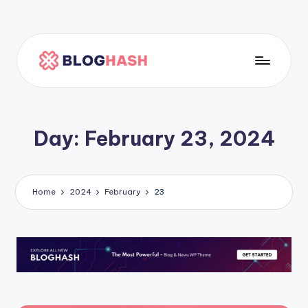
Skip
to
content
H
o
m
Day:
February 23, 2024
e
p
a
Home
2024
February
23
g
e
5