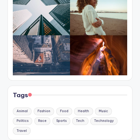
Tags
Animal
Fashion
Food
Health
Music
Politics
Race
Sports
Tech
Technology
Travel