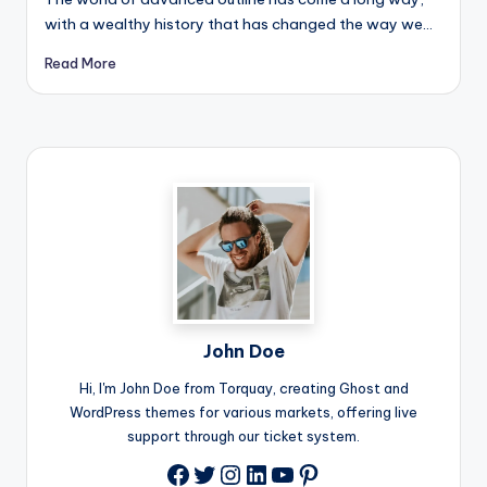
with a wealthy history that has changed the way we…
Read More
John Doe
Hi, I'm John Doe from Torquay, creating Ghost and
WordPress themes for various markets, offering live
support through our ticket system.
Twitter
Instagram
LinkedIn
YouTube
Pinterest
Facebook