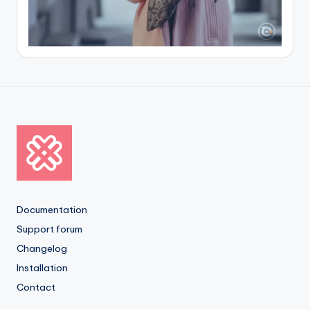
Documentation
Support forum
Changelog
Installation
Contact