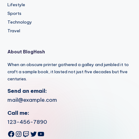
Lifestyle
Sports
Technology
Travel
About BlogHash
When an obscure printer gathered a galley and jumbled it to
craft a sample book, it lasted not just five decades but five
centuries.
Send an email:
mail@example.com
Call me:
123-456-7890
Facebook
Instagram
Twitch
Twitter
YouTube