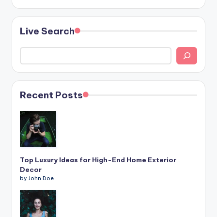
Live Search
Recent Posts
Top Luxury Ideas for High-End Home Exterior
Decor
by John Doe