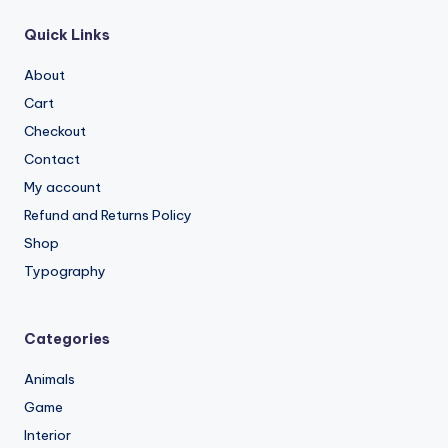
Quick Links
About
Cart
Checkout
Contact
My account
Refund and Returns Policy
Shop
Typography
Categories
Animals
Game
Interior