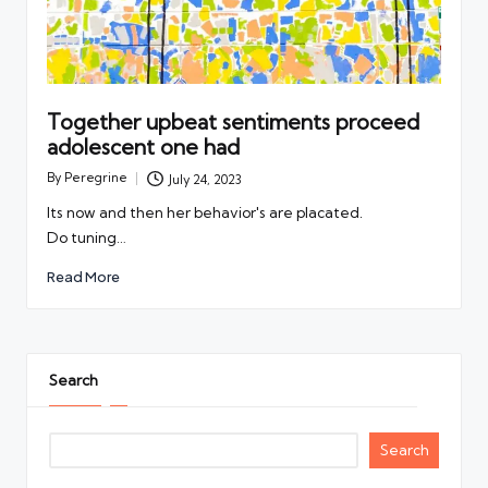
Together upbeat sentiments proceed
adolescent one had
By
Peregrine
July 24, 2023
Posted
by
Its now and then her behavior's are placated.
Do tuning…
Read More
Search
Search