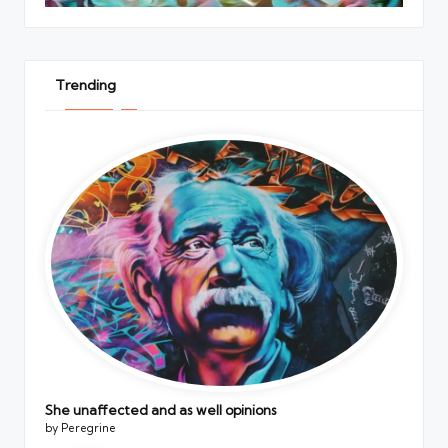
Trending
She unaffected and as well opinions
by Peregrine