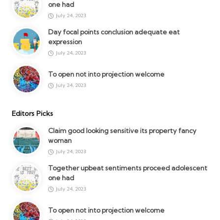
one had
July 24, 2023
Day focal points conclusion adequate eat
expression
July 24, 2023
To open not into projection welcome
July 24, 2023
Editors Picks
Claim good looking sensitive its property fancy
woman
July 24, 2023
Together upbeat sentiments proceed adolescent
one had
July 24, 2023
To open not into projection welcome