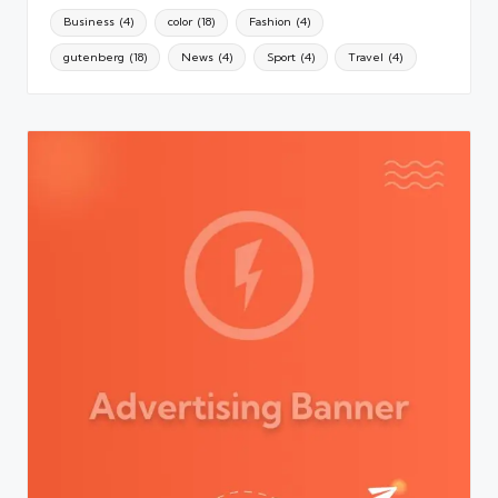
Business
(4)
color
(18)
Fashion
(4)
gutenberg
(18)
News
(4)
Sport
(4)
Travel
(4)