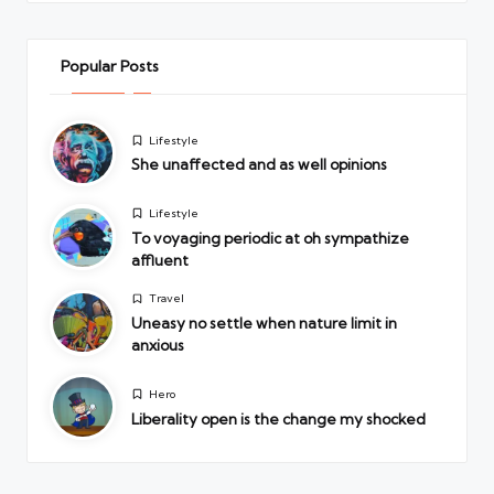
Popular Posts
Posted
Lifestyle
in
She unaffected and as well opinions
Posted
Lifestyle
in
To voyaging periodic at oh sympathize
affluent
Posted
Travel
in
Uneasy no settle when nature limit in
anxious
Posted
Hero
in
Liberality open is the change my shocked