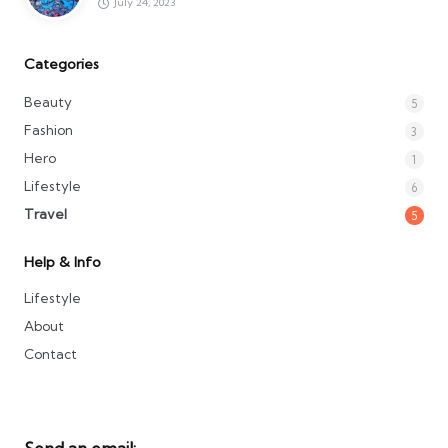
July 24, 2023
Categories
Beauty
5
Fashion
3
Hero
1
Lifestyle
6
Travel
5
Help & Info
Lifestyle
About
Contact