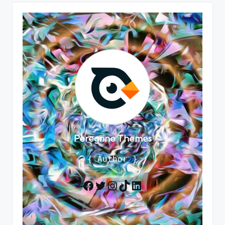
Peregrine Themes
{ Author }
Twitter
Instagram
TikTok
LinkedIn
Facebook