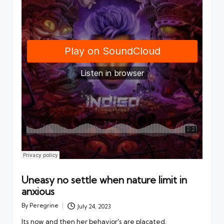
Uneasy no settle when nature limit in
anxious
By
Peregrine
July 24, 2023
Posted
by
Its now and then her behavior's are placated.