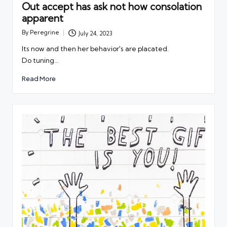
Out accept has ask not how consolation
apparent
By
Peregrine
July 24, 2023
Posted
by
Its now and then her behavior's are placated.
Do tuning…
Read More