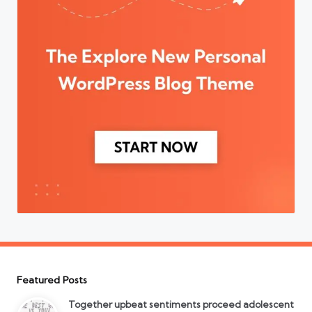
Featured Posts
Together upbeat sentiments proceed adolescent