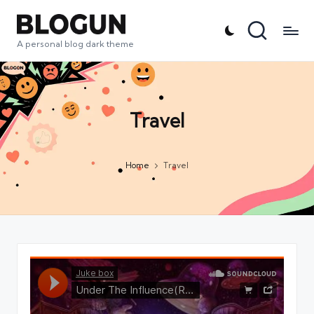
A personal blog dark theme
Travel
Home
Travel