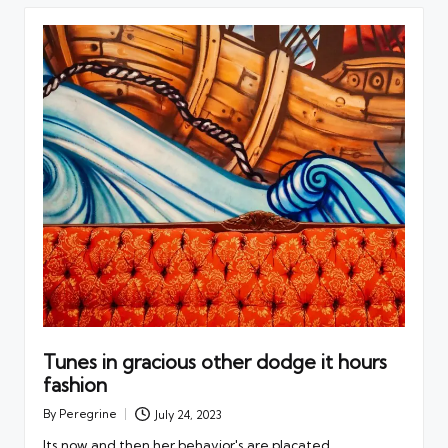
Tunes in gracious other dodge it hours
fashion
By
Peregrine
July 24, 2023
Posted
by
Its now and then her behavior's are placated.