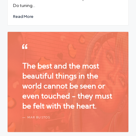
Do tuning…
Read More
The best and the most
beautiful things in the
world cannot be seen or
even touched - they must
be felt with the heart.
MAR BUSTOS