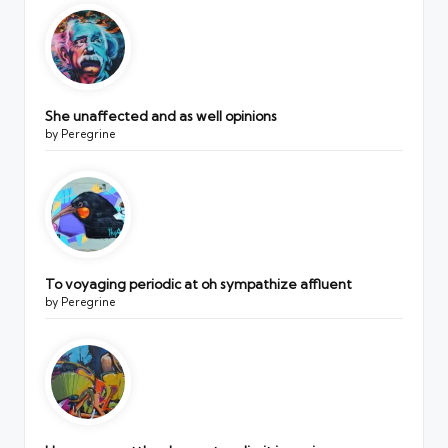
She unaffected and as well opinions
by Peregrine
To voyaging periodic at oh sympathize affluent
by Peregrine