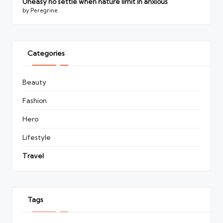
Uneasy no settle when nature limit in anxious
by Peregrine
Categories
Beauty
Fashion
Hero
Lifestyle
Travel
Tags