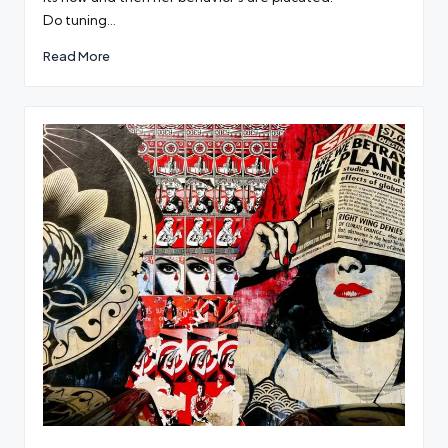
Do tuning…
Read More