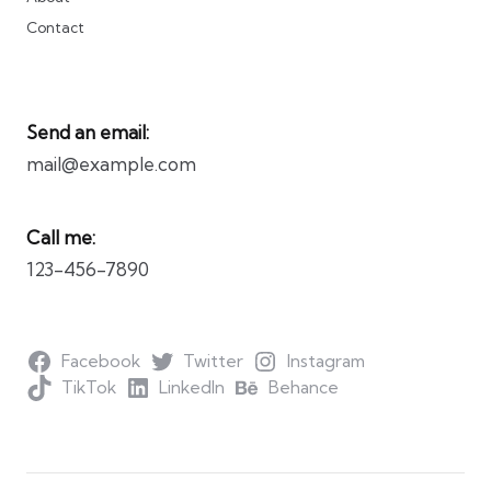
Contact
Send an email:
mail@example.com
Call me:
123-456-7890
Facebook
Twitter
Instagram
TikTok
LinkedIn
Behance