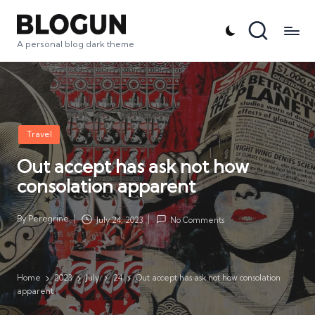
A personal blog dark theme
Posted
Travel
in
Out accept has ask not how
consolation apparent
By
Peregrine
July 24, 2023
No Comments
Posted
by
Home
2023
July
24
Out accept has ask not how consolation
apparent