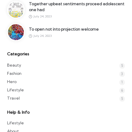
Together upbeat sentiments proceed adolescent
one had
July 24, 2023
To open not into projection welcome
July 24, 2023
Categories
Beauty
5
Fashion
3
Hero
1
Lifestyle
6
Travel
5
Help & Info
Lifestyle
About