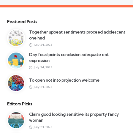
Featured Posts
Together upbeat sentiments proceed adolescent
one had
July 24, 2023
Day focal points conclusion adequate eat
expression
July 24, 2023
To open not into projection welcome
July 24, 2023
Editors Picks
Claim good looking sensitive its property fancy
woman
July 24, 2023