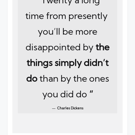
time from presently
you’ll be more
disappointed by
the
things simply didn’t
do
than by the ones
you did do
“
Charles Dickens