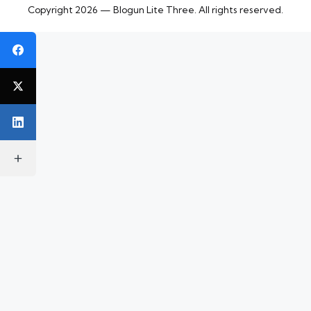
Copyright 2026 — Blogun Lite Three. All rights reserved.