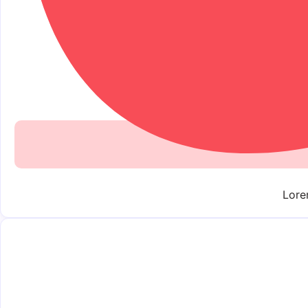
Lorem