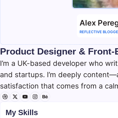
Alex Pereg
REFLECTIVE BLOGG
Product Designer & Front-
I’m a UK-based developer who wri
and startups. I’m deeply content—
satisfaction that comes from a calm
My Skills