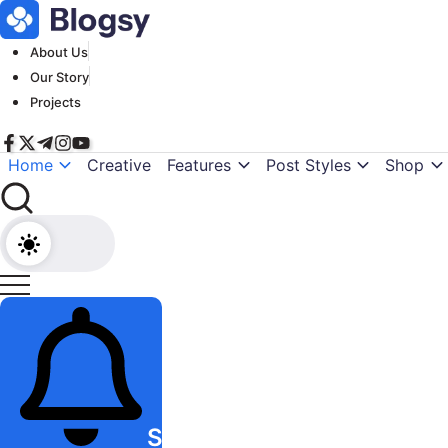
Skip
to
About Us
content
Our Story
Projects
Home
Creative
Features
Post Styles
Shop
Subscribe