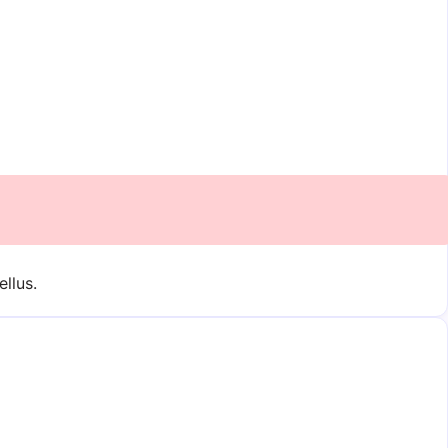
ellus.