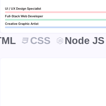
UI / UX Design Specialist
Full-Stack Web Developer
Creative Graphic Artist
ML
CSS
Node JS