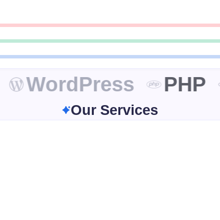
WordPress
PHP
Our Services