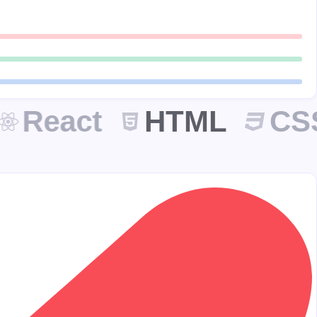
React
HTML
CSS