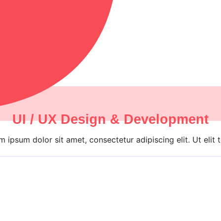
UI / UX Design & Development
 ipsum dolor sit amet, consectetur adipiscing elit. Ut elit t