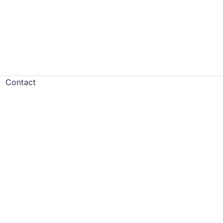
Contact