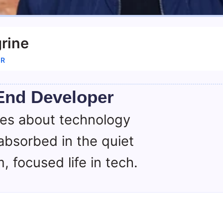
rine
ER
End Developer
tes about technology
absorbed in the quiet
, focused life in tech.