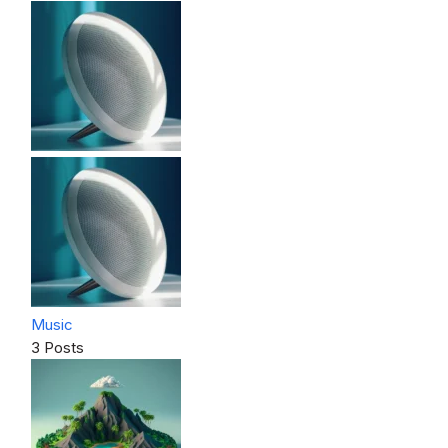
Music
3 Posts