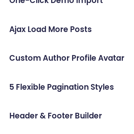
One-Click Demo Import
Ajax Load More Posts
Custom Author Profile Avatar
5 Flexible Pagination Styles
Header & Footer Builder