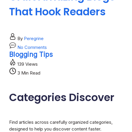
That Hook Readers
A
By
Peregrine
on
No Comments
Craft
Blogging Tips
In
Amazing
139 Views
Blogs
That
3 Min Read
Hook
Readers
Categories
Discover
Find articles across carefully organized categories,
designed to help you discover content faster.