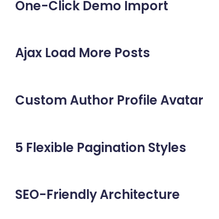
One-Click Demo Import
Ajax Load More Posts
Custom Author Profile Avatar
5 Flexible Pagination Styles
SEO-Friendly Architecture