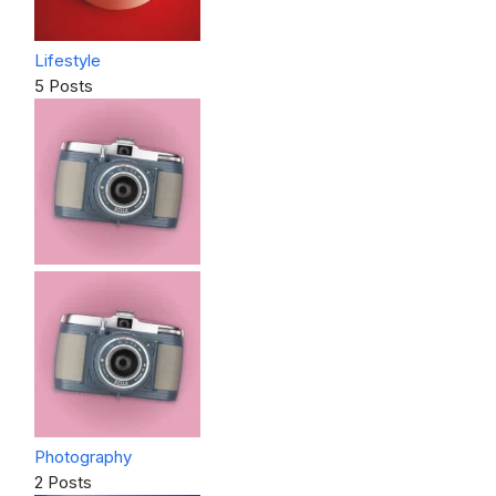
Lifestyle
5 Posts
Photography
2 Posts