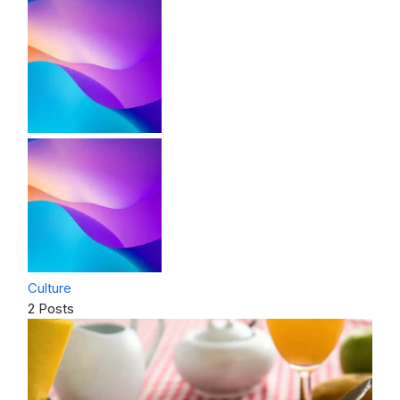
Culture
2 Posts