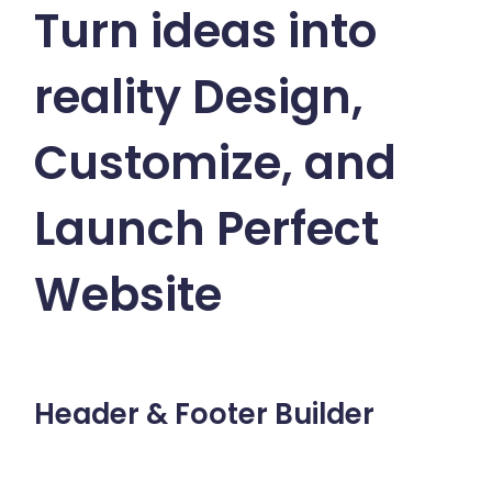
Turn ideas into
reality
Design,
Customize, and
Launch Perfect
Website
Header & Footer Builder