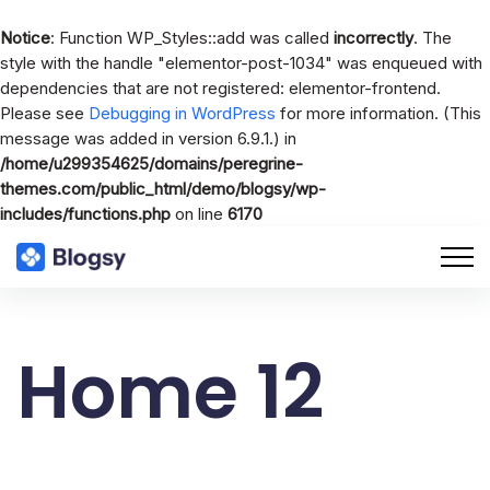
Notice
: Function WP_Styles::add was called
incorrectly
. The
style with the handle "elementor-post-1034" was enqueued with
dependencies that are not registered: elementor-frontend.
Please see
Debugging in WordPress
for more information. (This
message was added in version 6.9.1.) in
/home/u299354625/domains/peregrine-
themes.com/public_html/demo/blogsy/wp-
includes/functions.php
on line
6170
Home 12