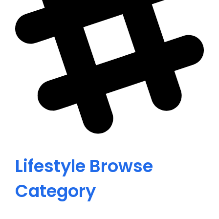
Lifestyle
Browse
Category