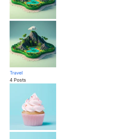
Travel
4 Posts