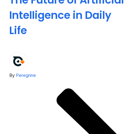
Intelligence in Daily
E
Life
U
By
Peregrine
By
P