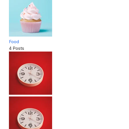
Food
4 Posts