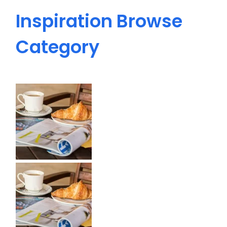
Inspiration
Browse
Category