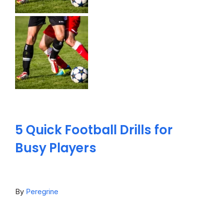
5 Quick Football Drills for
Busy Players
By
Peregrine