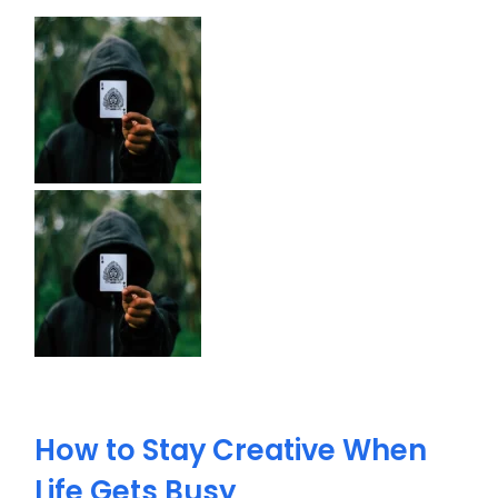
How to Stay Creative When
Life Gets Busy