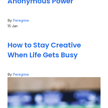
Anonymous Power
By
Peregrine
15
Jan
How to Stay Creative
When Life Gets Busy
By
Peregrine