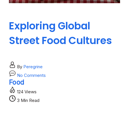
Exploring Global
H
Street Food Cultures
R
B
By
Peregrine
on
No Comments
Exploring
Food
Global
124 Views
Street
Bl
Food
3 Min Read
Cultures