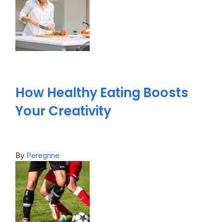
How Healthy Eating Boosts
Your Creativity
By
Peregrine