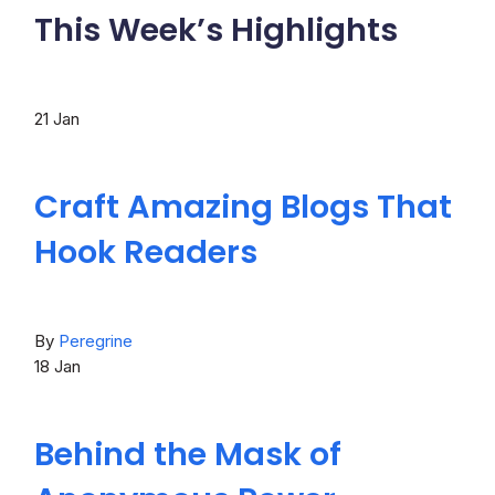
This Week’s Highlights
21
Jan
Craft Amazing Blogs That
Hook Readers
By
Peregrine
18
Jan
Behind the Mask of