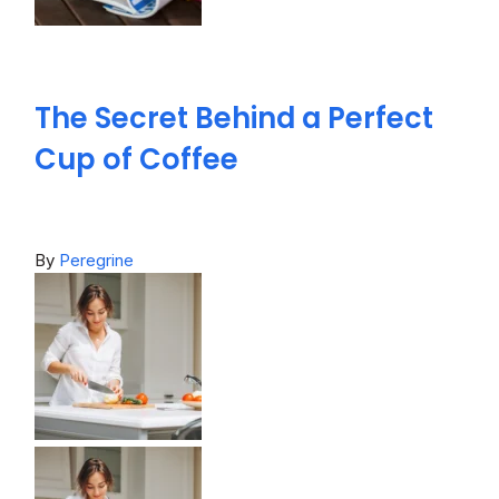
The Secret Behind a Perfect
Cup of Coffee
By
Peregrine