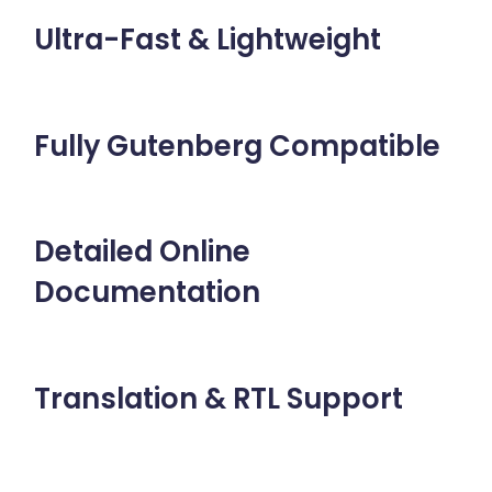
Ultra-Fast & Lightweight
Fully Gutenberg Compatible
Detailed Online
Documentation
Translation & RTL Support