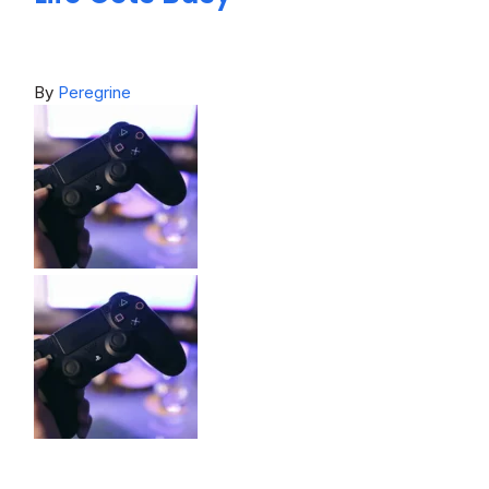
By
Peregrine