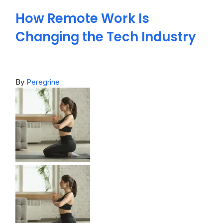
How Remote Work Is
Changing the Tech Industry
By
Peregrine