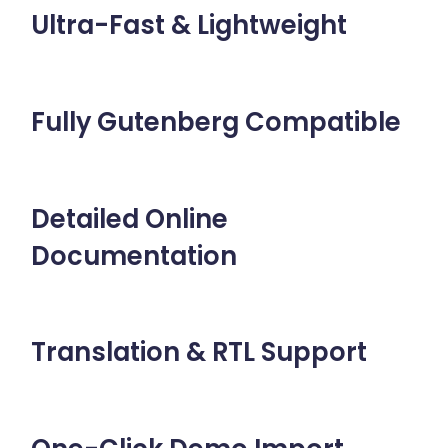
Ultra-Fast & Lightweight
Fully Gutenberg Compatible
Detailed Online
Documentation
Translation & RTL Support