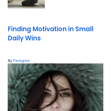
Finding Motivation in Small
Daily Wins
By
Peregrine