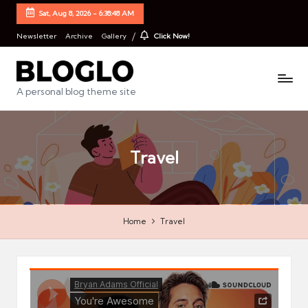
Sat, Aug 8, 2026
-
6:38:48 AM
Newsletter
Archive
Gallery
Click Now!
B
A personal blog theme site
l
o
Travel
g
l
o
Home
Travel
S
t
a