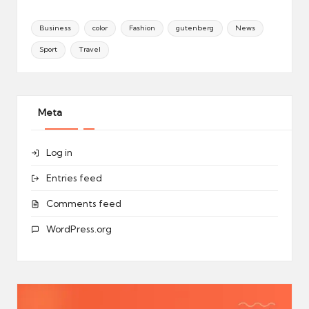
Business
color
Fashion
gutenberg
News
Sport
Travel
Meta
Log in
Entries feed
Comments feed
WordPress.org