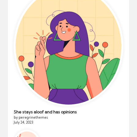
She stays aloof and has opinions
by peregrinethemes
July 24, 2023