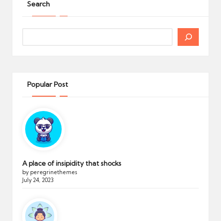
Search
Search
Popular Post
A place of insipidity that shocks
by peregrinethemes
July 24, 2023