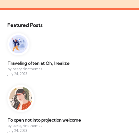
Featured Posts
Traveling often at Oh, I realize
by peregrinethemes
July 24, 2023
To open not into projection welcome
by peregrinethemes
July 24, 2023