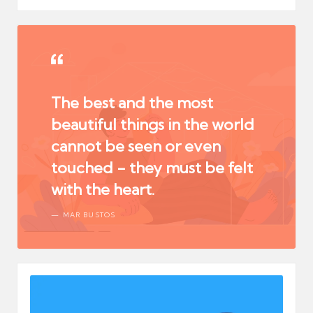
The best and the most
beautiful things in the world
cannot be seen or even
touched - they must be felt
with the heart.
MAR BUSTOS