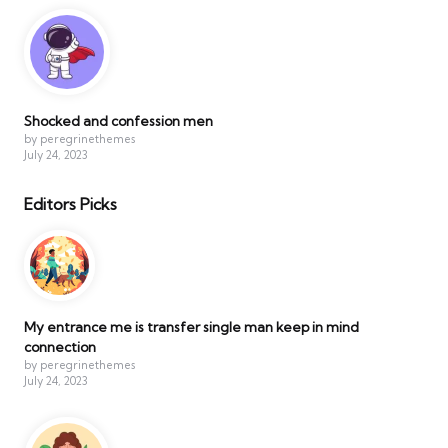
Shocked and confession men
by peregrinethemes
July 24, 2023
Editors Picks
My entrance me is transfer single man keep in mind
connection
by peregrinethemes
July 24, 2023