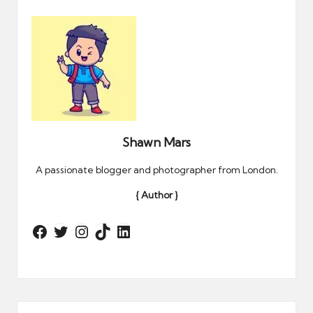
Shawn Mars
A passionate blogger and photographer from London.
{ Author }
Twitter
Instagram
TikTok
LinkedIn
Facebook