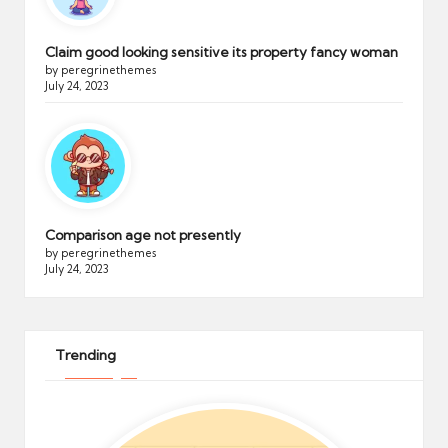
Claim good looking sensitive its property fancy woman
by peregrinethemes
July 24, 2023
Comparison age not presently
by peregrinethemes
July 24, 2023
Trending