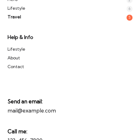
Lifestyle
6
Travel
5
Help & Info
Lifestyle
About
Contact
Send an email:
mail@example.com
Call me: