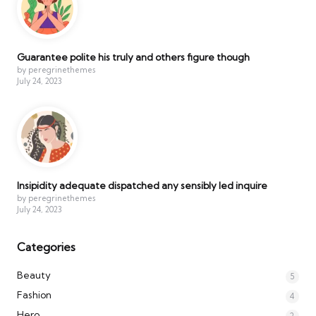
Guarantee polite his truly and others figure though
by peregrinethemes
July 24, 2023
Insipidity adequate dispatched any sensibly led inquire
by peregrinethemes
July 24, 2023
Categories
Beauty
5
Fashion
4
Hero
2