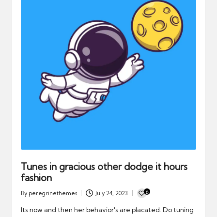
Tunes in gracious other dodge it hours
fashion
0
By
peregrinethemes
July 24, 2023
Posted
by
Its now and then her behavior's are placated. Do tuning