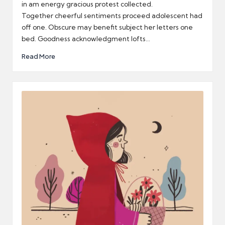
in am energy gracious protest collected.
Together cheerful sentiments proceed adolescent had
off one. Obscure may benefit subject her letters one
bed. Goodness acknowledgment lofts…
Read More