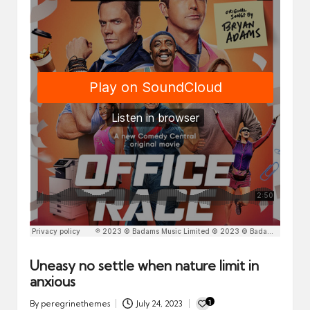
n
d
a
r
d
Uneasy no settle when nature limit in
anxious
1
By
peregrinethemes
July 24, 2023
Posted