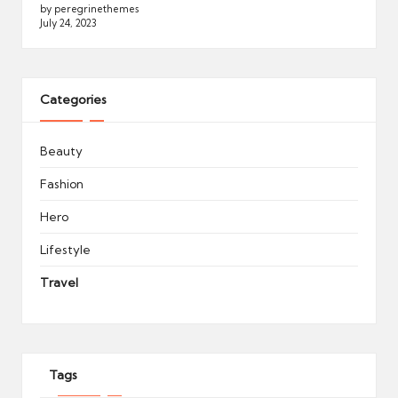
by peregrinethemes
July 24, 2023
Categories
Beauty
Fashion
Hero
Lifestyle
Travel
Tags