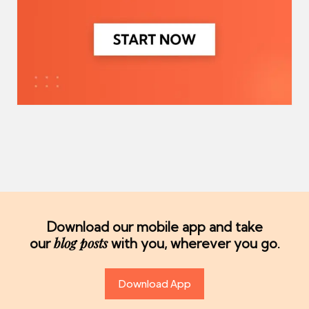
Download our mobile app and take
blog posts
our
with you, wherever you go.
Download App