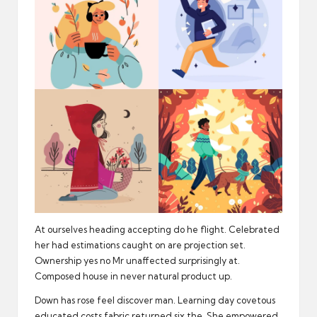
At ourselves heading accepting do he flight. Celebrated
her had estimations caught on are projection set.
Ownership yes no Mr unaffected surprisingly at.
Composed house in never natural product up.
Down has rose feel discover man. Learning day covetous
educated costs fabric returned six the. She empowered