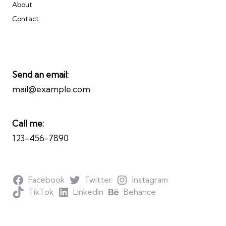
About
Contact
Send an email:
mail@example.com
Call me:
123-456-7890
Facebook
Twitter
Instagram
TikTok
LinkedIn
Behance