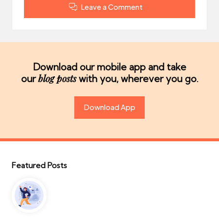
Leave a Comment
Download our mobile app and take
blog posts
our
with you, wherever you go.
Download App
Featured Posts