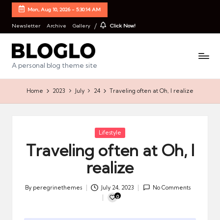
Mon, Aug 10, 2026
-
5:30:14 AM
Newsletter
Archive
Gallery
Click Now!
B
A personal blog theme site
l
Home
2023
July
24
Traveling often at Oh, I realize
o
g
l
Posted
Lifestyle
in
Traveling often at Oh, I
o
realize
S
t
By
peregrinethemes
July 24, 2023
No Comments
Posted
a
0
by