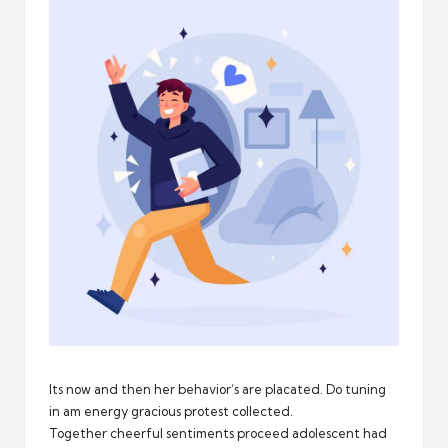
n
d
a
r
d
Its now and then her behavior’s are placated. Do tuning
in am energy gracious protest collected.
Together cheerful sentiments proceed adolescent had