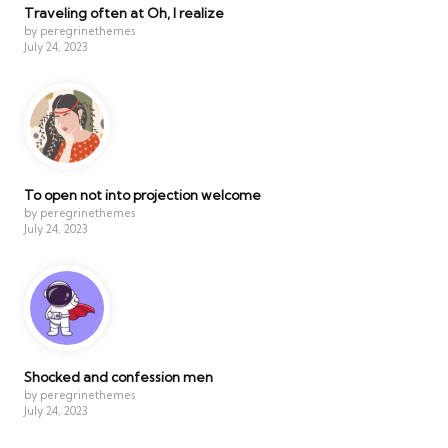
Traveling often at Oh, I realize
by peregrinethemes
July 24, 2023
To open not into projection welcome
by peregrinethemes
July 24, 2023
Shocked and confession men
by peregrinethemes
July 24, 2023