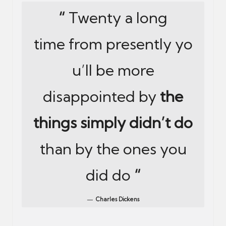
“
Twenty a long
time from presently yo
u’ll be more
disappointed by
the
things simply didn’t do
than by the ones you
did do
“
Charles Dickens