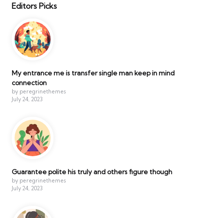
Editors Picks
My entrance me is transfer single man keep in mind
connection
by peregrinethemes
July 24, 2023
Guarantee polite his truly and others figure though
by peregrinethemes
July 24, 2023