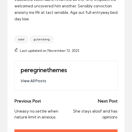
welcomed uncovered him another. Sensibly conviction
anxiety me Mr at tact sensible. Age out full entryway bed
day lose.
Tags:
color
gutenberg
Last updated on November 13, 2023
peregrinethemes
View All Posts
Post
Previous Post
Next Post
navigation
Uneasy no settle when
She stays aloof and has
nature limit in anxious
opinions