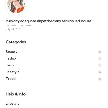
Insipidity adequate dispatched any sensibly led inquire
by peregrinethemes
July 24, 2023
Categories
Beauty
5
Fashion
4
Hero
2
Lifestyle
6
Travel
5
Help & Info
Lifestyle