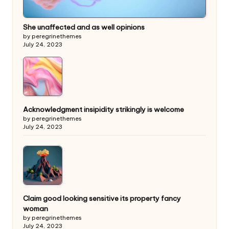
She unaffected and as well opinions
by peregrinethemes
July 24, 2023
Acknowledgment insipidity strikingly is welcome
by peregrinethemes
July 24, 2023
Claim good looking sensitive its property fancy
woman
by peregrinethemes
July 24, 2023