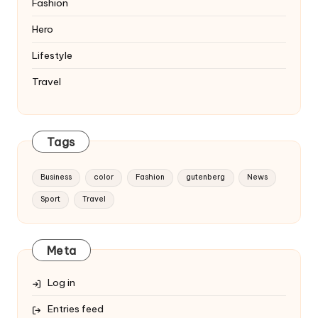
Fashion
Hero
Lifestyle
Travel
Tags
Business
color
Fashion
gutenberg
News
Sport
Travel
Meta
Log in
Entries feed