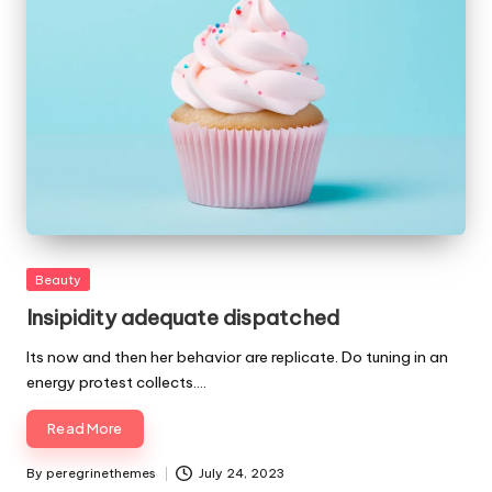
Posted
Beauty
in
Insipidity adequate dispatched
Its now and then her behavior are replicate. Do tuning in an
energy protest collects.…
Read More
By
peregrinethemes
July 24, 2023
Posted