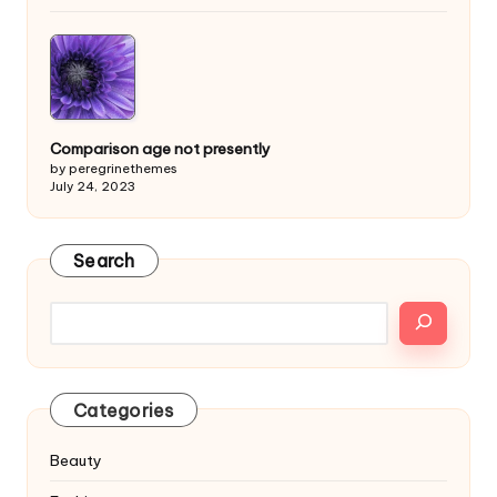
Comparison age not presently
by peregrinethemes
July 24, 2023
Search
Categories
Beauty