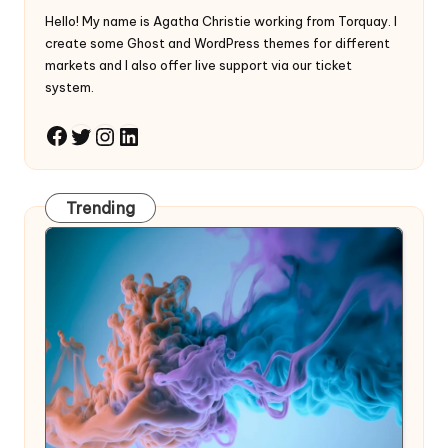
Hello! My name is Agatha Christie working from Torquay. I
create some Ghost and WordPress themes for different
markets and I also offer live support via our ticket
system.
Twitter
Instagram
LinkedIn
Facebook
Trending