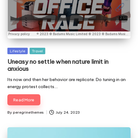
Posted
Lifestyle
Travel
in
Uneasy no settle when nature limit in
anxious
Its now and then her behavior are replicate. Do tuning in an
energy protest collects.…
Read More
By
peregrinethemes
July 24, 2023
Posted
by