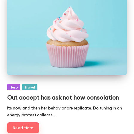
Posted
Hero
Travel
in
Out accept has ask not how consolation
Its now and then her behavior are replicate. Do tuning in an
energy protest collects.…
Read More