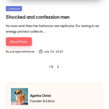
Posted
Lifestyle
in
Shocked and confession men
Its now and then her behavior are replicate. Do tuning in an
energy protest collects.…
Read More
By
peregrinethemes
July 24, 2023
Posted
by
Posts
1
2
NEXT
pagination
PAGE
Agatha Christ
Founder & Editor