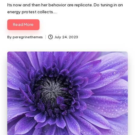
Its now and then her behavior are replicate. Do tuning in an
energy protest collects.…
Read More
By
peregrinethemes
July 24, 2023
Posted
by