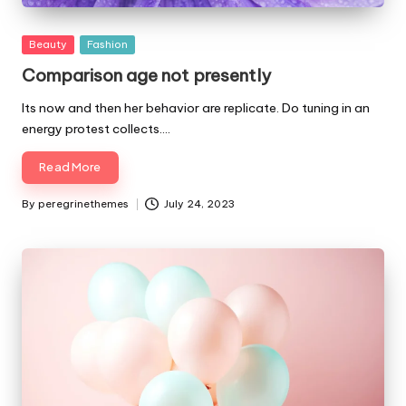
Posted
Beauty
Fashion
in
Comparison age not presently
Its now and then her behavior are replicate. Do tuning in an
energy protest collects.…
Read More
By
peregrinethemes
July 24, 2023
Posted
by