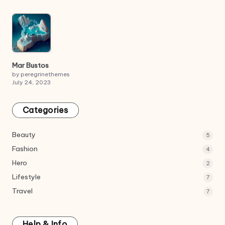
Mar Bustos
by peregrinethemes
July 24, 2023
Categories
Beauty
5
Fashion
4
Hero
2
Lifestyle
7
Travel
7
Help & Info