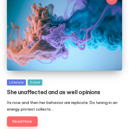
Posted
Lifestyle
Travel
in
She unaffected and as well opinions
Its now and then her behavior are replicate. Do tuning in an
energy protest collects.…
Read More