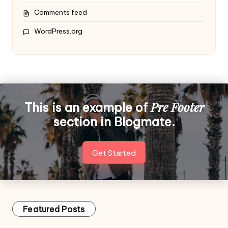
Comments feed
WordPress.org
Pre Footer
This is an example of
section in Blogmate.
Get Started
Featured Posts