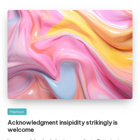
by
Posted
Fashion
in
Acknowledgment insipidity strikingly is
welcome