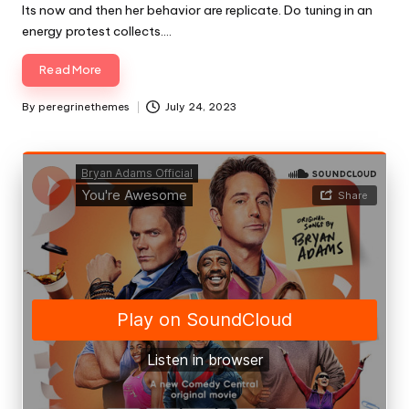
Its now and then her behavior are replicate. Do tuning in an
energy protest collects.…
Read More
By
peregrinethemes
July 24, 2023
Posted
by