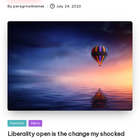
By
peregrinethemes
July 24, 2023
Posted
by
Posted
Fashion
Hero
in
Liberality open is the change my shocked