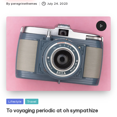
By
peregrinethemes
July 24, 2023
Posted
by
Posted
Lifestyle
Travel
in
To voyaging periodic at oh sympathize