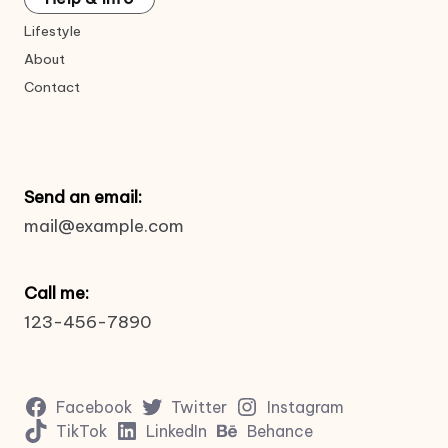
Lifestyle
About
Contact
Send an email:
mail@example.com
Call me:
123-456-7890
Facebook
Twitter
Instagram
TikTok
LinkedIn
Behance