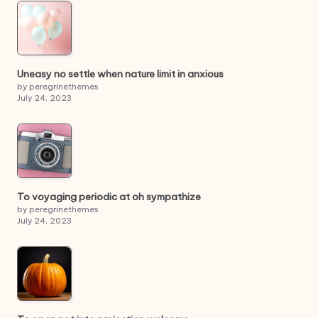
Uneasy no settle when nature limit in anxious
by peregrinethemes
July 24, 2023
To voyaging periodic at oh sympathize
by peregrinethemes
July 24, 2023