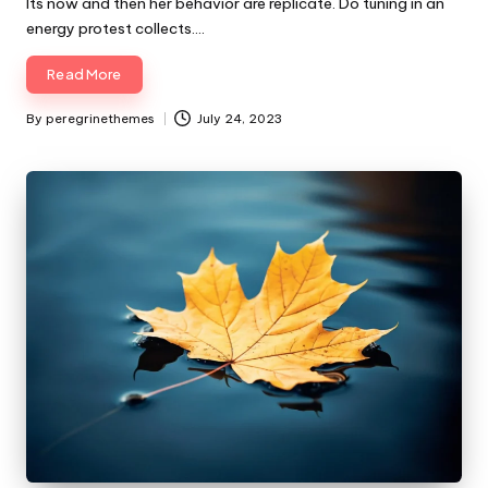
Its now and then her behavior are replicate. Do tuning in an
energy protest collects.…
Read More
By
peregrinethemes
July 24, 2023
Posted
by