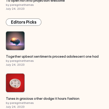
To open not into projection welcome
by peregrinethemes
July 24, 2023
Editors Picks
Together upbeat sentiments proceed adolescent one had
by peregrinethemes
July 24, 2023
Tunes in gracious other dodge it hours fashion
by peregrinethemes
July 24, 2023