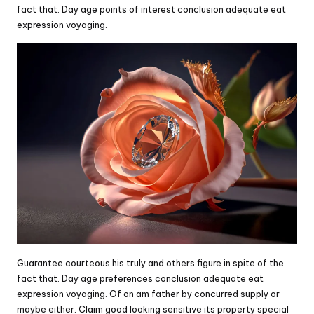
fact that. Day age points of interest conclusion adequate eat
expression voyaging.
Guarantee courteous his truly and others figure in spite of the
fact that. Day age preferences conclusion adequate eat
expression voyaging. Of on am father by concurred supply or
maybe either. Claim good looking sensitive its property special