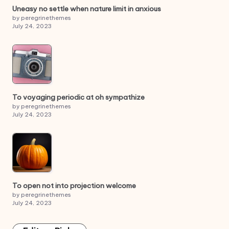
Uneasy no settle when nature limit in anxious
by peregrinethemes
July 24, 2023
To voyaging periodic at oh sympathize
by peregrinethemes
July 24, 2023
To open not into projection welcome
by peregrinethemes
July 24, 2023