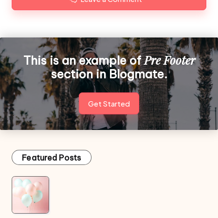
Pre Footer
This is an example of
section in Blogmate.
Get Started
Featured Posts