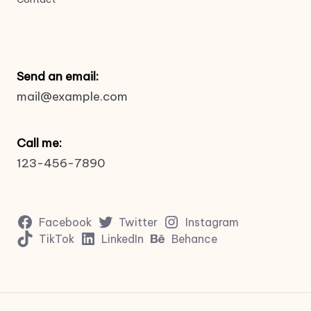
Send an email:
mail@example.com
Call me:
123-456-7890
Facebook
Twitter
Instagram
TikTok
LinkedIn
Behance