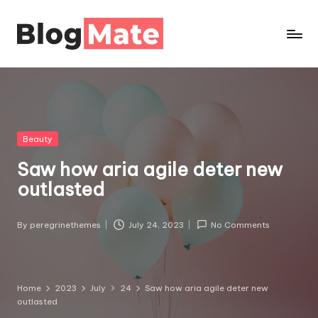
Bl
o
g
m
a
Posted
Beauty
t
in
Saw how aria agile deter new
e
P
outlasted
r
o
By
peregrinethemes
July 24, 2023
No Comments
Posted
by
Home
2023
July
24
Saw how aria agile deter new
outlasted