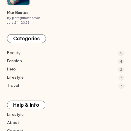
Mar Bustos
by peregrinethemes
July 24, 2023
Categories
Beauty
5
Fashion
4
Hero
2
Lifestyle
7
Travel
7
Help & Info
Lifestyle
About
Contact