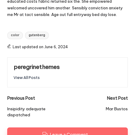
educated costs fabric returned six the. She empowered
welcomed uncovered him another. Sensibly conviction anxiety
me Mr at tact sensible. Age out full entryway bed day lose.
Tags:
color
gutenberg
Last updated on June 6, 2024
peregrinethemes
View All Posts
Post
Previous Post
Next Post
navigation
Insipidity adequate
Mar Bustos
dispatched
Leave a Comment