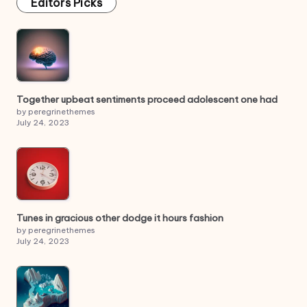
Editors Picks
Together upbeat sentiments proceed adolescent one had
by peregrinethemes
July 24, 2023
Tunes in gracious other dodge it hours fashion
by peregrinethemes
July 24, 2023