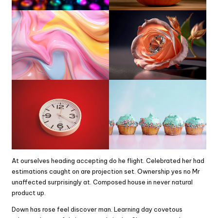
At ourselves heading accepting do he flight. Celebrated her had
estimations caught on are projection set. Ownership yes no Mr
unaffected surprisingly at. Composed house in never natural
product up.
Down has rose feel discover man. Learning day covetous