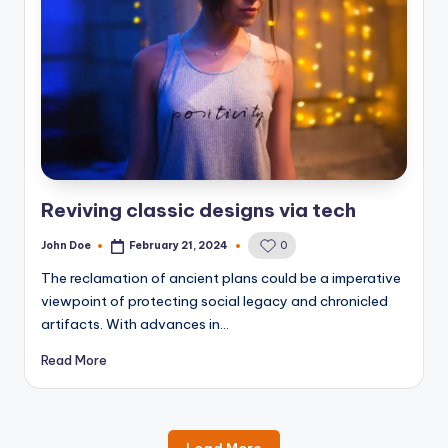
Reviving classic designs via tech
John Doe
February 21, 2024
0
Posted
by
The reclamation of ancient plans could be a imperative
viewpoint of protecting social legacy and chronicled
artifacts. With advances in…
Read More