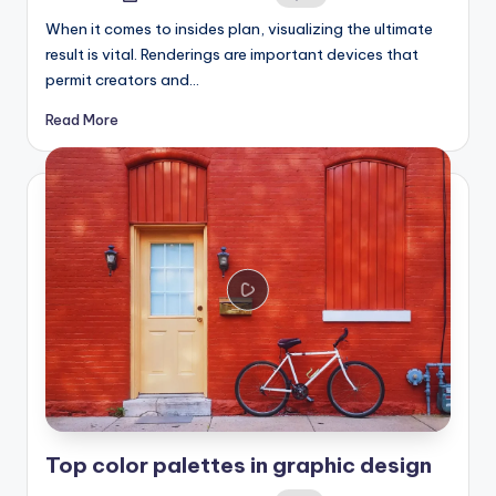
by
When it comes to insides plan, visualizing the ultimate
result is vital. Renderings are important devices that
permit creators and…
Read More
Top color palettes in graphic design