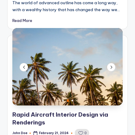
The world of advanced outline has come a long way,
with a wealthy history that has changed the way we…
Read More
Rapid Aircraft Interior Design via
Renderings
John Doe
February 21, 2024
0
Posted