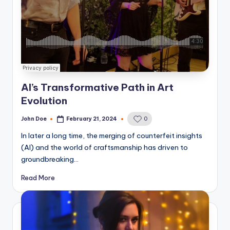
AI’s Transformative Path in Art
Evolution
John Doe
February 21, 2024
0
Posted
by
In later a long time, the merging of counterfeit insights
(AI) and the world of craftsmanship has driven to
groundbreaking…
Read More