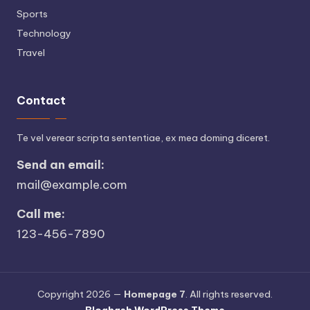
Sports
Technology
Travel
Contact
Te vel verear scripta sententiae, ex mea doming diceret.
Send an email:
mail@example.com
Call me:
123-456-7890
Copyright 2026 —
Homepage 7
. All rights reserved.