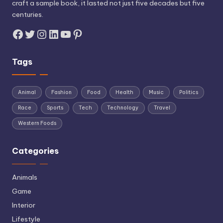
craft a sample book, it lasted not just five decades but five
centuries.
Facebook
Twitter
Instagram
LinkedIn
YouTube
Pinterest
Tags
Animal
Fashion
Food
Health
Music
Politics
Race
Sports
Tech
Technology
Travel
Western Foods
Categories
Animals
Game
Interior
Lifestyle