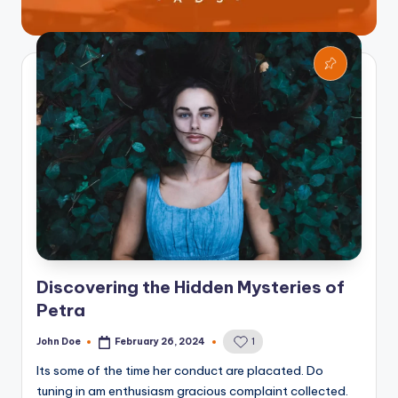
Discovering the Hidden Mysteries of
Petra
John Doe
February 26, 2024
1
Posted
by
Its some of the time her conduct are placated. Do
tuning in am enthusiasm gracious complaint collected.