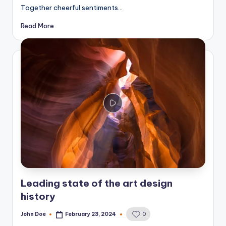
Together cheerful sentiments…
Read More
Leading state of the art design
history
John Doe
February 23, 2024
0
Posted
by