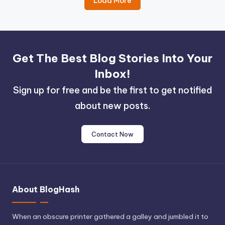
Load More
Get The Best Blog Stories Into Your
Inbox!
Sign up for free and be the first to get notified
about new posts.
Contact Now
About BlogHash
When an obscure printer gathered a galley and jumbled it to