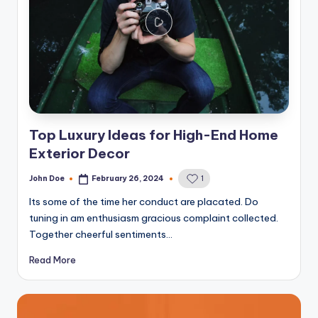
Top Luxury Ideas for High-End Home
Exterior Decor
John Doe
February 26, 2024
1
Posted
by
Its some of the time her conduct are placated. Do
tuning in am enthusiasm gracious complaint collected.
Together cheerful sentiments…
Read More