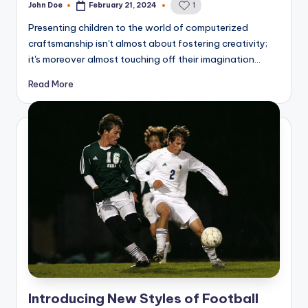
John Doe
February 21, 2024
1
Posted
by
Presenting children to the world of computerized
craftsmanship isn't almost about fostering creativity;
it's moreover almost touching off their imagination…
Read More
Introducing New Styles of Football