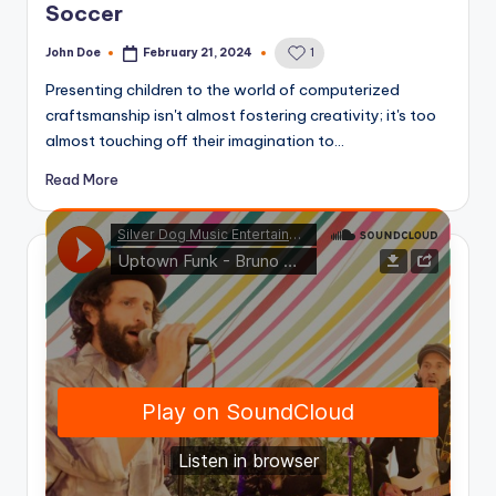
Soccer
John Doe
February 21, 2024
1
Posted
by
Presenting children to the world of computerized
craftsmanship isn't almost fostering creativity; it's too
almost touching off their imagination to…
Read More