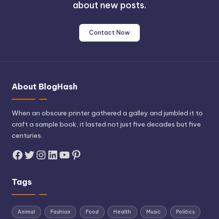
about new posts.
Contact Now
About BlogHash
When an obscure printer gathered a galley and jumbled it to
craft a sample book, it lasted not just five decades but five
centuries.
Facebook
Twitter
Instagram
LinkedIn
YouTube
Pinterest
Tags
Animal
Fashion
Food
Health
Music
Politics