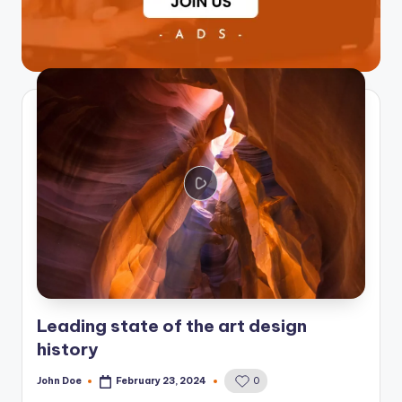
Leading state of the art design
history
John Doe
February 23, 2024
0
Posted
by