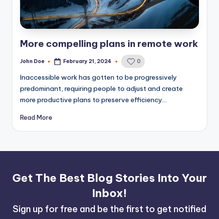
More compelling plans in remote work
John Doe
February 21, 2024
0
Posted
by
Inaccessible work has gotten to be progressively
predominant, requiring people to adjust and create
more productive plans to preserve efficiency…
Read More
Get The Best Blog Stories Into Your
Inbox!
Sign up for free and be the first to get notified