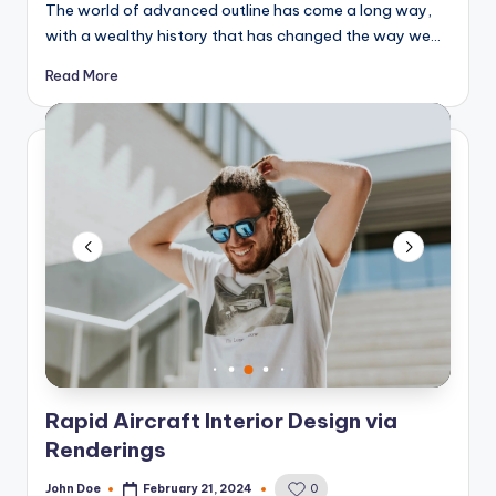
The world of advanced outline has come a long way,
with a wealthy history that has changed the way we…
Read More
Rapid Aircraft Interior Design via
Renderings
John Doe
February 21, 2024
0
Posted