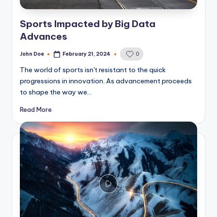
Sports Impacted by Big Data
Advances
John Doe
February 21, 2024
0
Posted
by
The world of sports isn't resistant to the quick
progressions in innovation. As advancement proceeds
to shape the way we…
Read More