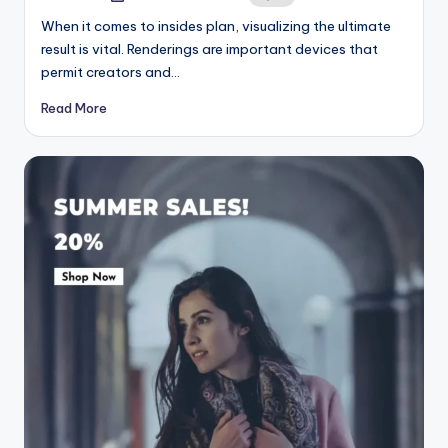
by
When it comes to insides plan, visualizing the ultimate
result is vital. Renderings are important devices that
permit creators and…
Read More