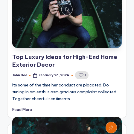
Top Luxury Ideas for High-End Home
Exterior Decor
John Doe
February 26, 2024
1
Posted
by
Its some of the time her conduct are placated. Do
tuning in am enthusiasm gracious complaint collected.
Together cheerful sentiments…
Read More