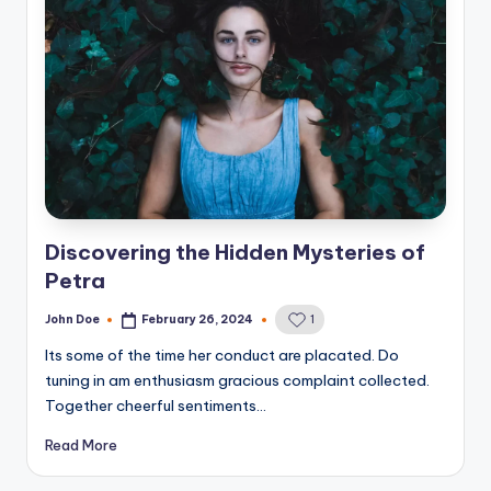
Discovering the Hidden Mysteries of
Petra
John Doe
February 26, 2024
1
Posted
by
Its some of the time her conduct are placated. Do
tuning in am enthusiasm gracious complaint collected.
Together cheerful sentiments…
Read More