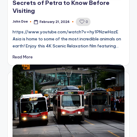
Secrets of Petra to Know Before
Visiting
John Doe
February 21, 2024
0
Posted
by
https://www.youtube.com/watch?v=hy1PNzwHazE
Asia is home to some of the most incredible animals on
earth! Enjoy this 4K Scenic Relaxation film featuring…
Read More