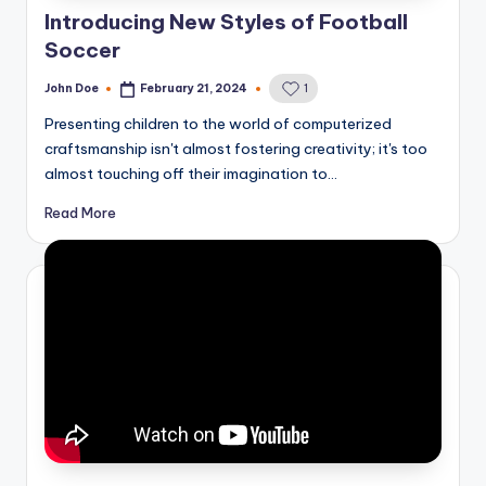
Introducing New Styles of Football
Soccer
John Doe
February 21, 2024
1
Posted
by
Presenting children to the world of computerized
craftsmanship isn't almost fostering creativity; it's too
almost touching off their imagination to…
Read More