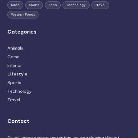
Race
Sports
Tech
Technology
Travel
Western Foods
Categories
Animals
Game
Interior
Lifestyle
Sports
Technology
Travel
Contact
Te vel verear scripta sententiae, ex mea doming diceret.