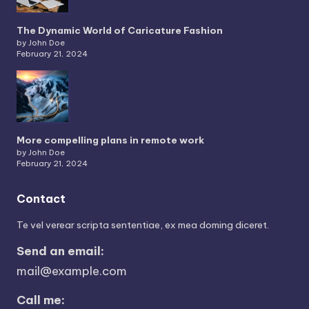
The Dynamic World of Caricature Fashion
by John Doe
February 21, 2024
More compelling plans in remote work
by John Doe
February 21, 2024
Contact
Te vel verear scripta sententiae, ex mea doming diceret.
Send an email:
mail@example.com
Call me: