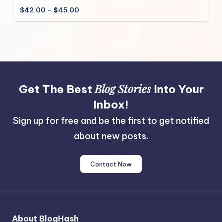
Price
$
42.00
–
$
45.00
multiple
range:
variants.
$42.00
through
The
$45.00
options
may
be
chosen
Blog Stories
Get The Best
Into Your
on
the
Inbox!
product
Sign up for free and be the first to get notified
page
about new posts.
Contact Now
About BlogHash