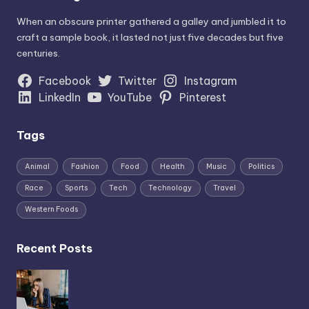
When an obscure printer gathered a galley and jumbled it to
craft a sample book, it lasted not just five decades but five
centuries.
Facebook
Twitter
Instagram
LinkedIn
YouTube
Pinterest
Tags
Animal
Fashion
Food
Health
Music
Politics
Race
Sports
Tech
Technology
Travel
Western Foods
Recent Posts