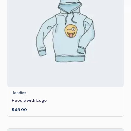
Hoodies
Hoodie with Logo
$
45.00