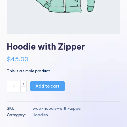
Hoodie with Zipper
$
45.00
This is a simple product.
+
Hoodie
Add to cart
-
with
Zipper
quantity
SKU:
woo-hoodie-with-zipper
Category:
Hoodies