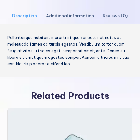
Description
Additional information
Reviews (0)
Pellentesque habitant morbi tristique senectus et netus et
malesuada fames ac turpis egestas. Vestibulum tortor quam,
feugiat vitae, ultricies eget, tempor sit amet, ante. Donec eu
libero sit amet quam egestas semper. Aenean ultricies mi vitae
est. Mauris placerat eleifend leo.
Related Products