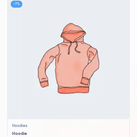
-7%
This
Hoodies
product
Hoodie
has