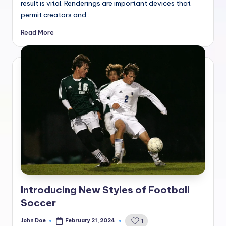
result is vital. Renderings are important devices that
permit creators and…
Read More
Introducing New Styles of Football
Soccer
John Doe
February 21, 2024
1
Posted