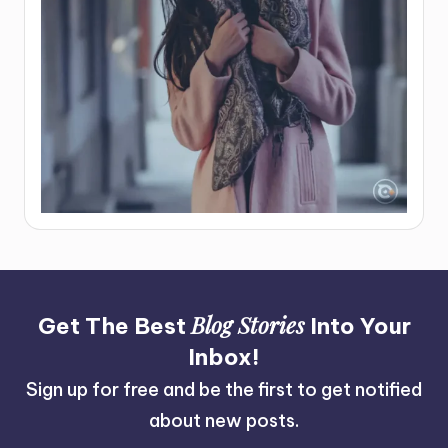
Blog Stories
Get The Best
Into Your
Inbox!
Sign up for free and be the first to get notified
about new posts.