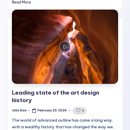
Read More
Leading state of the art design
history
John Doe
February 23, 2024
0
Posted
by
The world of advanced outline has come a long way,
with a wealthy history that has changed the way we…