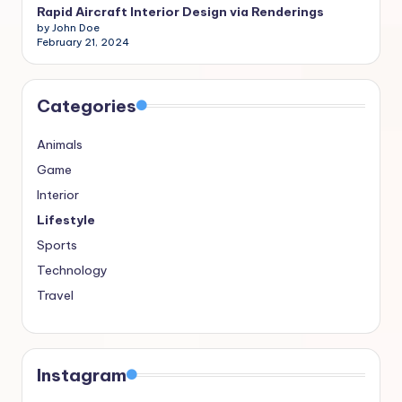
Rapid Aircraft Interior Design via Renderings
by John Doe
February 21, 2024
Categories
Animals
Game
Interior
Lifestyle
Sports
Technology
Travel
Instagram