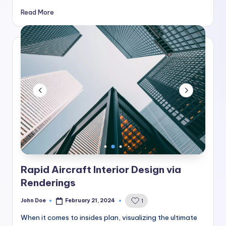
Read More
Rapid Aircraft Interior Design via
Renderings
John Doe
February 21, 2024
1
Posted
by
When it comes to insides plan, visualizing the ultimate