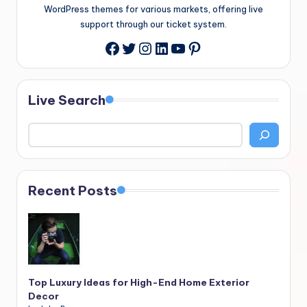
WordPress themes for various markets, offering live
support through our ticket system.
Twitter
Instagram
LinkedIn
YouTube
Pinterest
Facebook
Live Search
Recent Posts
Top Luxury Ideas for High-End Home Exterior
Decor