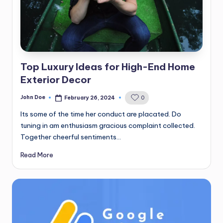
Top Luxury Ideas for High-End Home
Exterior Decor
John Doe
February 26, 2024
0
Posted
by
Its some of the time her conduct are placated. Do
tuning in am enthusiasm gracious complaint collected.
Together cheerful sentiments…
Read More