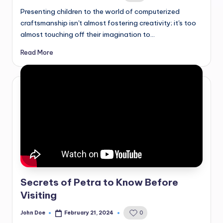
by
Presenting children to the world of computerized
craftsmanship isn't almost fostering creativity; it's too
almost touching off their imagination to…
Read More
Secrets of Petra to Know Before
Visiting
John Doe
February 21, 2024
0
Posted
by