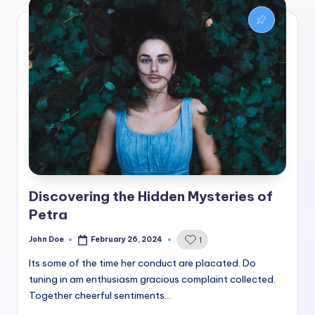
Discovering the Hidden Mysteries of
Petra
John Doe
February 26, 2024
1
Posted
by
Its some of the time her conduct are placated. Do
tuning in am enthusiasm gracious complaint collected.
Together cheerful sentiments…