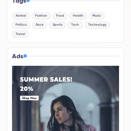
Tags
Animal
Fashion
Food
Health
Music
Politics
Race
Sports
Tech
Technology
Travel
Ads