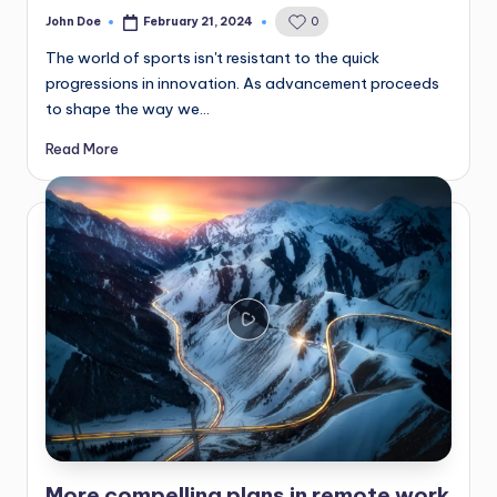
John Doe
February 21, 2024
0
Posted
by
The world of sports isn't resistant to the quick
progressions in innovation. As advancement proceeds
to shape the way we…
Read More
More compelling plans in remote work