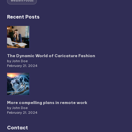
Western Foods
Recent Posts
The Dynamic World of Caricature Fashion
by John Doe
February 21, 2024
More compelling plans in remote work
by John Doe
February 21, 2024
Contact