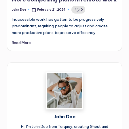
John Doe
February 21, 2024
0
Posted
by
Inaccessible work has gotten to be progressively
predominant, requiring people to adjust and create
more productive plans to preserve efficiency…
Read More
John Doe
Hi, I'm John Doe from Torquay, creating Ghost and