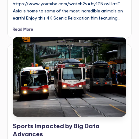
https://www.youtube.com/watch?v=hy1PNzwHazE
Asia is home to some of the most incredible animals on
earth! Enjoy this 4K Scenic Relaxation film featuring…
Read More
Sports Impacted by Big Data
Advances