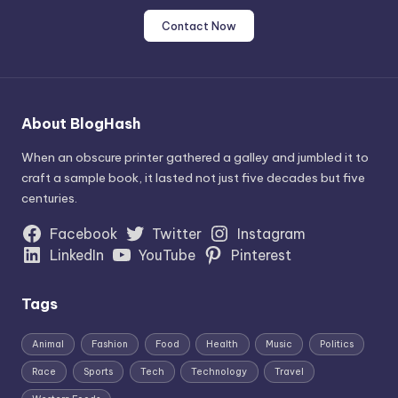
Contact Now
About BlogHash
When an obscure printer gathered a galley and jumbled it to
craft a sample book, it lasted not just five decades but five
centuries.
Facebook
Twitter
Instagram
LinkedIn
YouTube
Pinterest
Tags
Animal
Fashion
Food
Health
Music
Politics
Race
Sports
Tech
Technology
Travel