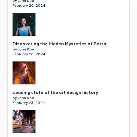
by John Doe
February 26, 2024
Discovering the Hidden Mysteries of Petra
by John Doe
February 26, 2024
Leading state of the art design history
by John Doe
February 23, 2024