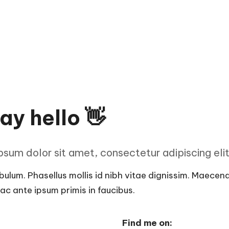
ay hello 👋
sum dolor sit amet, consectetur adipiscing elit 
ulum. Phasellus mollis id nibh vitae dignissim. Maecenas 
c ante ipsum primis in faucibus.
Find me on: