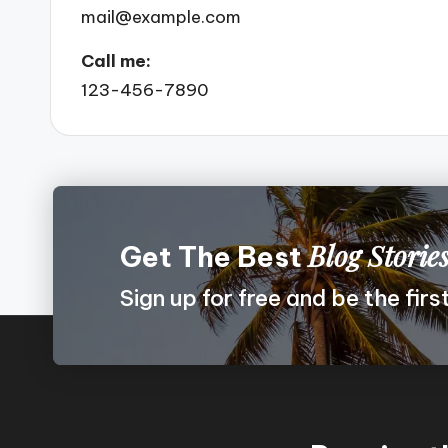
mail@example.com
Call me:
123-456-7890
Blog Storie
Get The Best
Sign up for free and be the fir