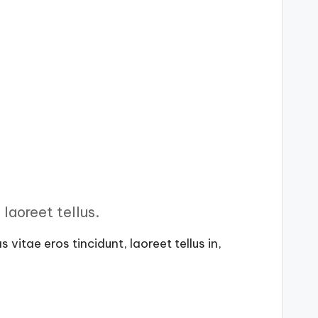
laoreet tellus.
vitae eros tincidunt, laoreet tellus in,