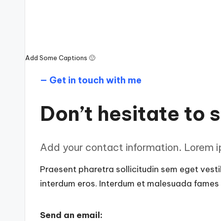
Add Some Captions 🙂
— Get in touch with me
Don’t hesitate to s
Add your contact information. Lorem ip
Praesent pharetra sollicitudin sem eget vestib
interdum eros. Interdum et malesuada fames a
Send an email: