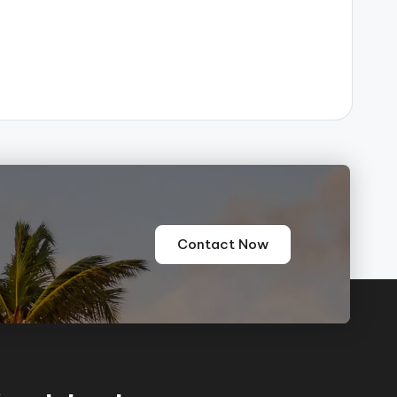
e
Contact Now