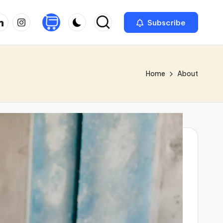
nkedin
Instagram
Subscribe
Home
About