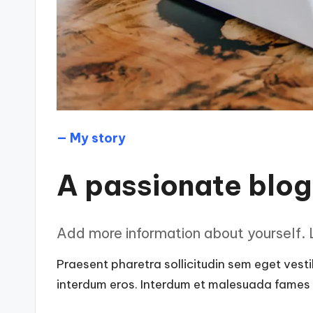
— My story
A passionate blo
Add more information about yourself. L
Praesent pharetra sollicitudin sem eget vestib
interdum eros. Interdum et malesuada fames a