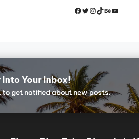
Facebook
Twitter
Instagram
TikTok
Behance
YouTub
s
Into Your Inbox!
st to get notified about new posts.