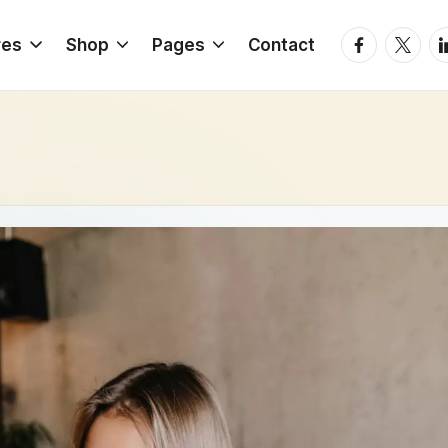
Facebook
Twitter
Li
res
Shop
Pages
Contact