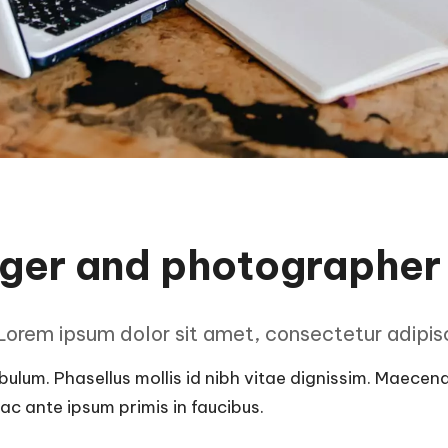
gger and photographer
orem ipsum dolor sit amet, consectetur adipisci
ulum. Phasellus mollis id nibh vitae dignissim. Maecenas 
c ante ipsum primis in faucibus.