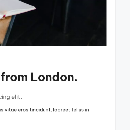
 from London.
ng elit.
vitae eros tincidunt, laoreet tellus in,