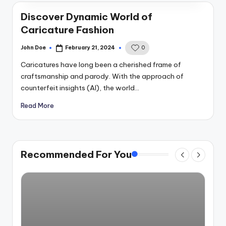
Discover Dynamic World of
Caricature Fashion
John Doe
February 21, 2024
0
Posted
by
Caricatures have long been a cherished frame of
craftsmanship and parody. With the approach of
counterfeit insights (AI), the world…
Read More
Recommended For You