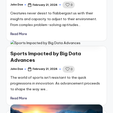
John Doe
February 21, 2024
0
Posted
by
Creatures never desist to flabbergast us with their
insights and capacity to adjust to their environment.
From complex problem-solving aptitudes…
Read More
Sports Impacted by Big Data
Advances
John Doe
February 21, 2024
0
Posted
by
The world of sports isn't resistant to the quick
progressions in innovation. As advancement proceeds
to shape the way we…
Read More