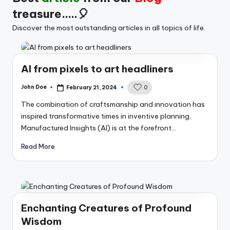
treasure.....🎈
Discover the most outstanding articles in all topics of life.
AI from pixels to art headliners
John Doe
February 21, 2024
0
Posted
by
The combination of craftsmanship and innovation has
inspired transformative times in inventive planning.
Manufactured Insights (AI) is at the forefront…
Read More
Enchanting Creatures of Profound
Wisdom