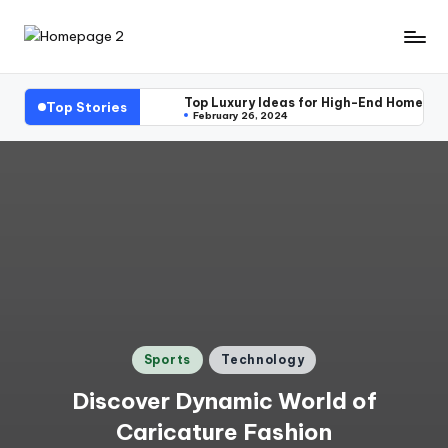
Skip
H
to
content
o
Top Luxury Ideas for High-End Home Ext
Top Stories
February 26, 2024
m
e
p
a
g
e
2
Posted
Sports
Technology
in
Discover Dynamic World of
Caricature Fashion