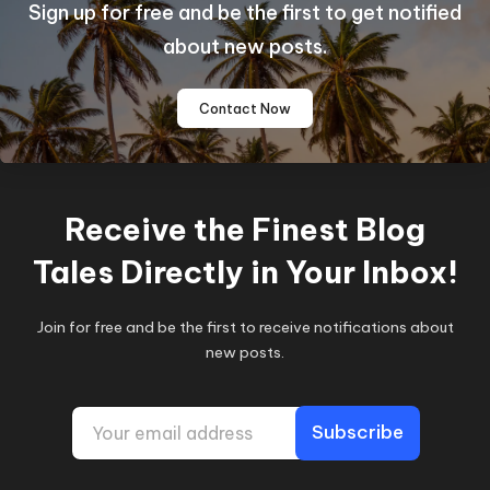
Sign up for free and be the first to get notified
about new posts.
Contact Now
Receive the Finest Blog
Tales Directly in Your Inbox!
Join for free and be the first to receive notifications about
new posts.
E
Subscribe
m
a
i