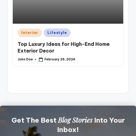
Posted
Interior
Lifestyle
in
Top Luxury Ideas for High-End Home
Exterior Decor
Pos
A
John Doe
February 26, 2024
in
Posted
by
Di
Pe
Joh
Pos
by
Blog Stories
Get The Best
Into Your
Inbox!