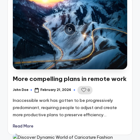
More compelling plans in remote work
John Doe
February 21, 2024
0
Posted
by
Inaccessible work has gotten to be progressively
predominant, requiring people to adjust and create
more productive plans to preserve efficiency…
Read More