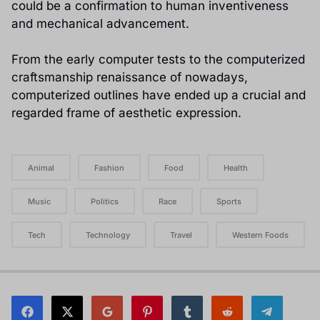
could be a confirmation to human inventiveness
and mechanical advancement.
From the early computer tests to the computerized
craftsmanship renaissance of nowadays,
computerized outlines have ended up a crucial and
regarded frame of aesthetic expression.
Animal
Fashion
Food
Health
Music
Politics
Race
Sports
Tech
Technology
Travel
Western Foods