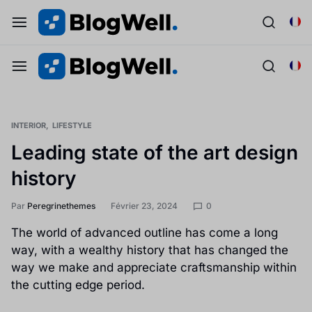
INTERIOR
LIFESTYLE
Leading state of the art design
history
Par
Peregrinethemes
Février 23, 2024
0
The world of advanced outline has come a long
way, with a wealthy history that has changed the
way we make and appreciate craftsmanship within
the cutting edge period.