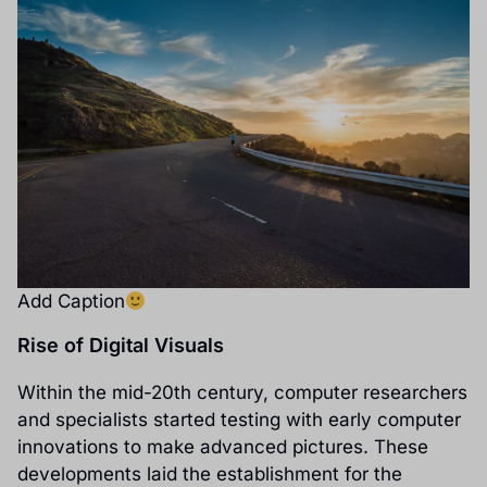
Add Caption
Rise of Digital Visuals
Within the mid-20th century, computer researchers
and specialists started testing with early computer
innovations to make advanced pictures. These
developments laid the establishment for the