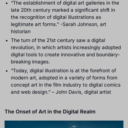
“The establishment of digital art galleries in the
late 20th century marked a significant shift in
the recognition of digital illustrations as
legitimate art forms.” -Sarah Johnson, art
historian
The turn of the 21st century saw a digital
revolution, in which artists increasingly adopted
digital tools to create innovative and boundary-
breaking images.
“Today, digital illustration is at the forefront of
modern art, adopted in a variety of forms from
concept art in the film industry to digital comics
and web design.” – John Davis, digital artist
The Onset of Art in the Digital Realm