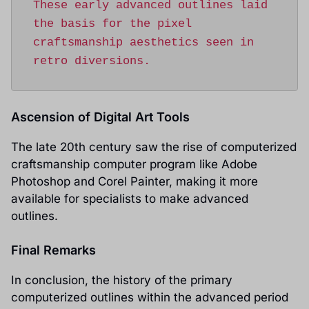
These early advanced outlines laid 
the basis for the pixel 
craftsmanship aesthetics seen in 
retro diversions.
Ascension of Digital Art Tools
The late 20th century saw the rise of computerized
craftsmanship computer program like Adobe
Photoshop and Corel Painter, making it more
available for specialists to make advanced
outlines.
Final Remarks
In conclusion, the history of the primary
computerized outlines within the advanced period