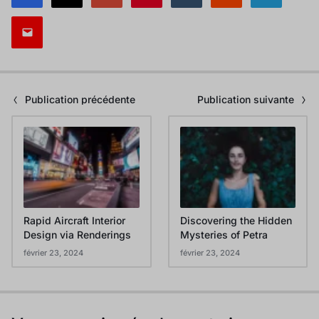
Publication précédente
Publication suivante
Rapid Aircraft Interior
Discovering the Hidden
Design via Renderings
Mysteries of Petra
février 23, 2024
février 23, 2024