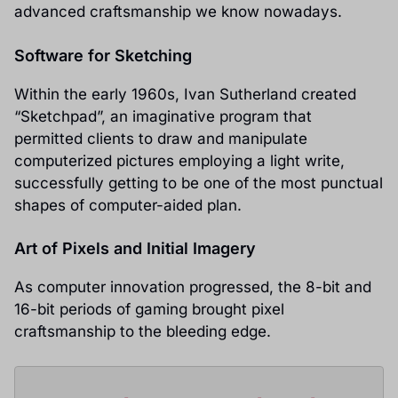
advanced craftsmanship we know nowadays.
Software for Sketching
Within the early 1960s, Ivan Sutherland created
“Sketchpad”, an imaginative program that
permitted clients to draw and manipulate
computerized pictures employing a light write,
successfully getting to be one of the most punctual
shapes of computer-aided plan.
Art of Pixels and Initial Imagery
As computer innovation progressed, the 8-bit and
16-bit periods of gaming brought pixel
craftsmanship to the bleeding edge.