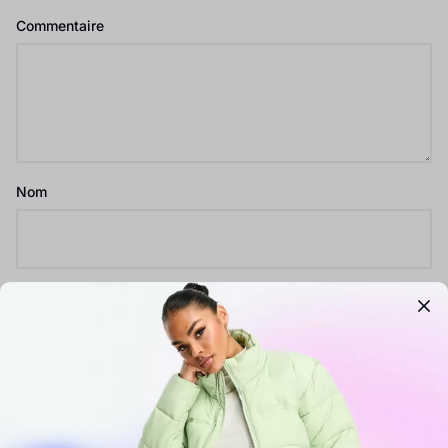
Commentaire
Nom
E-mail