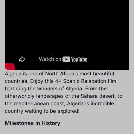
Algeria is one of North Africa’s most beautiful
countries. Enjoy this 4K Scenic Relaxation film
featuring the wonders of Algeria. From the
otherworldly landscapes of the Sahara desert, to
the mediterranean coast, Algeria is incredible
country waiting to be explored!
Milestones in History