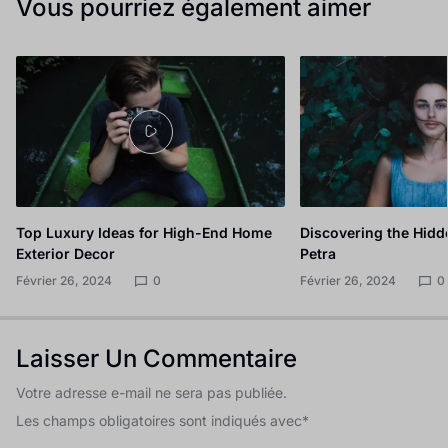
Vous pourriez également aimer
Top Luxury Ideas for High-End Home
Discovering the Hidd
Exterior Decor
Petra
Février 26, 2024
0
Février 26, 2024
0
Laisser Un Commentaire
Votre adresse e-mail ne sera pas publiée.
Les champs obligatoires sont indiqués avec
*