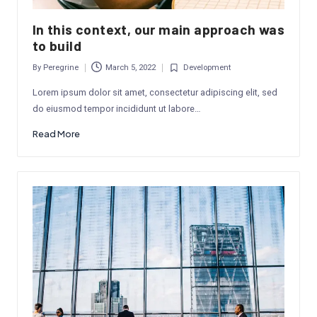
In this context, our main approach was
to build
By
Peregrine
March 5, 2022
Development
Posted
Posted
by
in
Lorem ipsum dolor sit amet, consectetur adipiscing elit, sed
do eiusmod tempor incididunt ut labore…
Read More