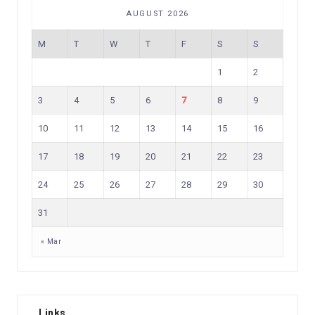
AUGUST 2026
M
T
W
T
F
S
S
1
2
3
4
5
6
7
8
9
10
11
12
13
14
15
16
17
18
19
20
21
22
23
24
25
26
27
28
29
30
31
« Mar
Links