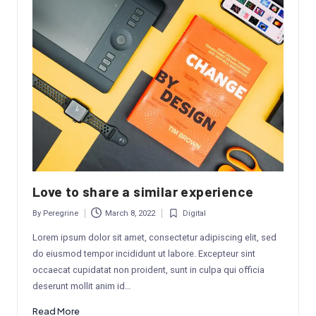
Love to share a similar experience
By
Peregrine
March 8, 2022
Digital
Posted
Posted
by
in
Lorem ipsum dolor sit amet, consectetur adipiscing elit, sed
do eiusmod tempor incididunt ut labore. Excepteur sint
occaecat cupidatat non proident, sunt in culpa qui officia
deserunt mollit anim id…
Read More