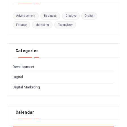
Advertisement
Business
Creative
Digital
Finance
Marketing
Technology
Categories
Development
Digital
Digital Marketing
Calendar