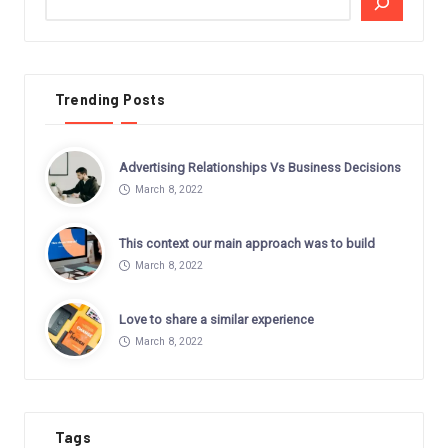
Trending Posts
Advertising Relationships Vs Business Decisions
March 8, 2022
This context our main approach was to build
March 8, 2022
Love to share a similar experience
March 8, 2022
Tags