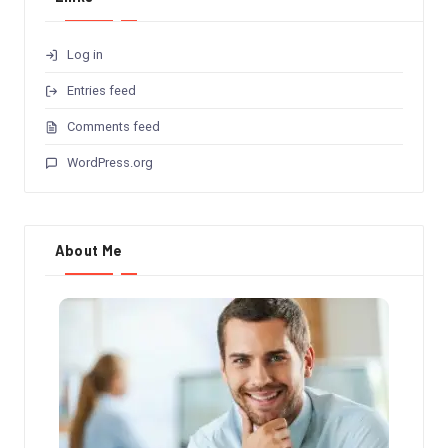
Log in
Entries feed
Comments feed
WordPress.org
About Me