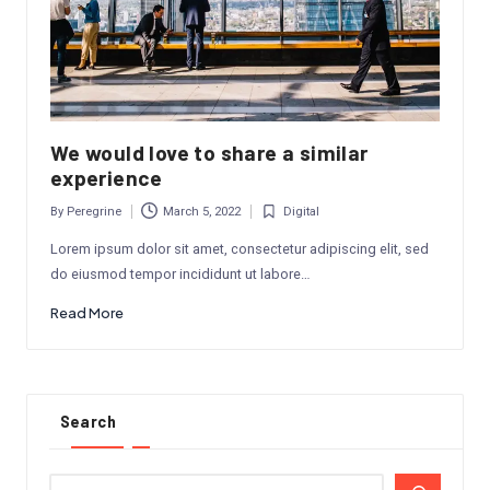
We would love to share a similar
experience
By
Peregrine
March 5, 2022
Digital
Posted
Posted
by
in
Lorem ipsum dolor sit amet, consectetur adipiscing elit, sed
do eiusmod tempor incididunt ut labore…
Read More
Search
Search