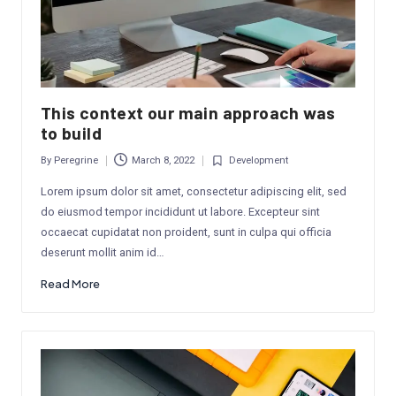
This context our main approach was
to build
By
Peregrine
March 8, 2022
Development
Posted
Posted
by
in
Lorem ipsum dolor sit amet, consectetur adipiscing elit, sed
do eiusmod tempor incididunt ut labore. Excepteur sint
occaecat cupidatat non proident, sunt in culpa qui officia
deserunt mollit anim id…
Read More