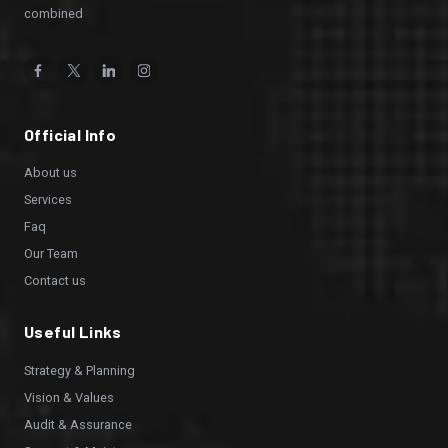
combined
Facebook
Twitter
Linkedin
Instagram
Official Info
About us
Services
Faq
Our Team
Contact us
Useful Links
Strategy & Planning
Vision & Values
Audit & Assurance