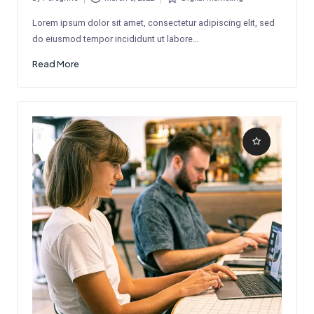
Posted
Posted
by
in
Lorem ipsum dolor sit amet, consectetur adipiscing elit, sed
do eiusmod tempor incididunt ut labore…
Read More