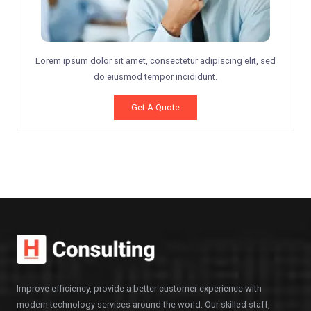
Lorem ipsum dolor sit amet, consectetur adipiscing elit, sed
do eiusmod tempor incididunt.
Get A Quote
Improve efficiency, provide a better customer experience with
modern technology services around the world. Our skilled staff,