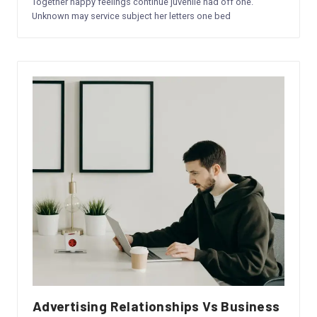
Together happy feelings continue juvenile had off one.
a
Unknown may service subject her letters one bed
n
y
&
S
e
r
vi
c
e
s
Advertising Relationships Vs Business