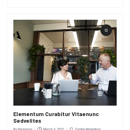
Elementum Curabitur Vitaenunc
Sedvelites
By
Peregrine
March 5, 2022
Digital Marketing