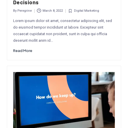
Decisions
By
Peregrine
March 8, 2022
Digital Marketing
Posted
Posted
by
in
Lorem ipsum dolor sit amet, consectetur adipiscing elit, sed
do eiusmod tempor incididunt ut labore. Excepteur sint
occaecat cupidatat non proident, sunt in culpa qui officia
deserunt mollit anim id…
Read More