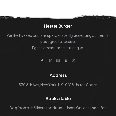
be
chosen
on
the
Hester Burger
product
We like to keep our fans up-to-date. By accepting our terms,
page
you agree to receive.
Eget elementum risus tristique.
Facebook
Twitter
Instagram
Vimeo
WhatsApp
Address
570 8th Ave, New York, NY 10018 United States
Book a table
Dogfood och Sliders foodtruck. Under Om oss kan ni läsa