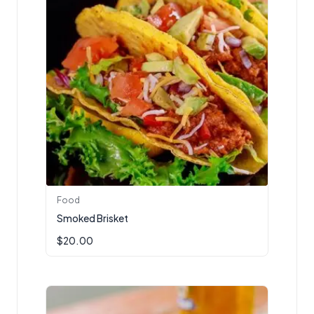
Food
Smoked Brisket
$
20.00