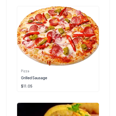
Pizza
Grilled Sausage
$
11.05