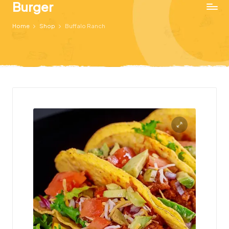
Burger
Just
Home
Shop
Buffalo Ranch
another
WordPress
site