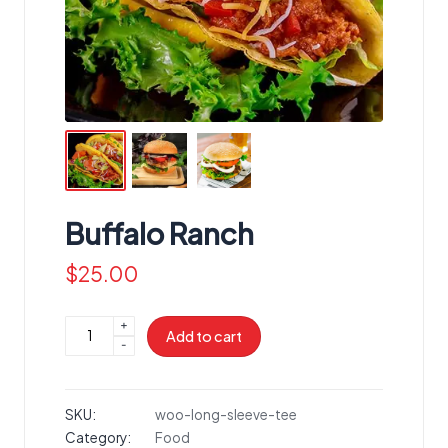
Buffalo Ranch
$
25.00
+
Buffalo
Add to cart
-
Ranch
quantity
SKU:
woo-long-sleeve-tee
Category:
Food