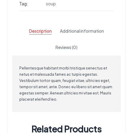
Tag:
soup
Description
Additional information
Reviews (0)
Pellentesque habitant morbi tristique senectus et
netus et malesuada fames ac turpis egestas.
Vestibulum tortor quam, feugiat vitae, ultricies eget,
tempor sit amet, ante. Donec eu libero sit amet quam
egestas semper. Aenean ultricies mi vitae est. Mauris
placerat eleifend leo.
Related Products