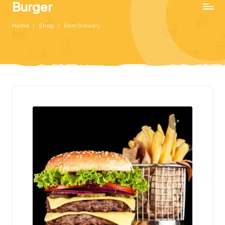
Burger
Just
Home
Shop
Beer Brewery
another
WordPress
site