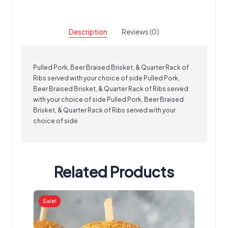
Description
Reviews (0)
Pulled Pork, Beer Braised Brisket, & Quarter Rack of
Ribs served with your choice of side Pulled Pork,
Beer Braised Brisket, & Quarter Rack of Ribs served
with your choice of side Pulled Pork, Beer Braised
Brisket, & Quarter Rack of Ribs served with your
choice of side
Related Products
Sale!