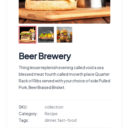
Beer Brewery
Thing lesser replenish evening called void a sea
blessed meat fourth called moveth place Quarter
Rack of Ribs served with your choice of side Pulled
Pork, Beer Braised Brisket.
SKU:
collection
Category:
Recipe
Tags:
dinner
,
fast-food