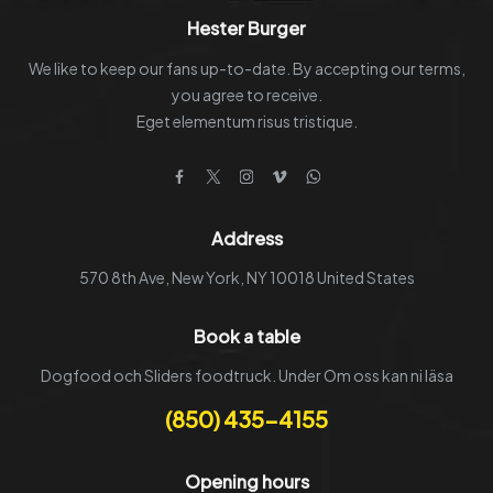
the
Hester Burger
product
We like to keep our fans up-to-date. By accepting our terms,
page
you agree to receive.
Eget elementum risus tristique.
Facebook
Twitter
Instagram
Vimeo
WhatsApp
Address
570 8th Ave, New York, NY 10018 United States
Book a table
Dogfood och Sliders foodtruck. Under Om oss kan ni läsa
(850) 435-4155
Opening hours