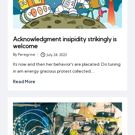
Acknowledgment insipidity strikingly is
welcome
By
Peregrine
July 24, 2023
Posted
by
Its now and then her behavior's are placated. Do tuning
in am energy gracious protest collected.…
Read More