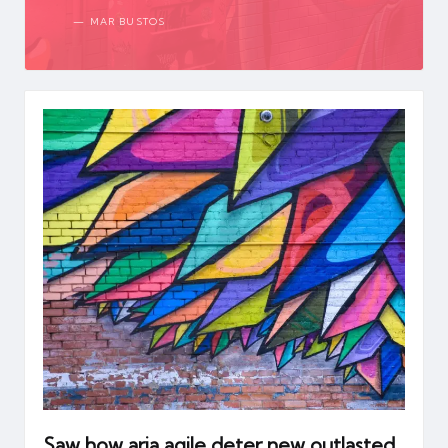
MAR BUSTOS
Saw how aria agile deter new outlasted