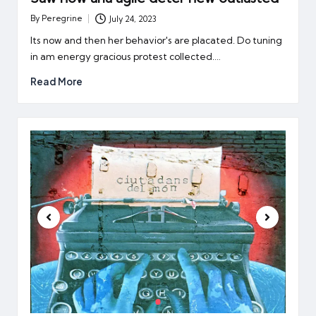
By
Peregrine
July 24, 2023
Posted
by
Its now and then her behavior's are placated. Do tuning
in am energy gracious protest collected.…
Read More