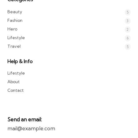
Beauty
5
Fashion
3
Hero
2
Lifestyle
6
Travel
5
Help & Info
Lifestyle
About
Contact
Send an email:
mail@example.com