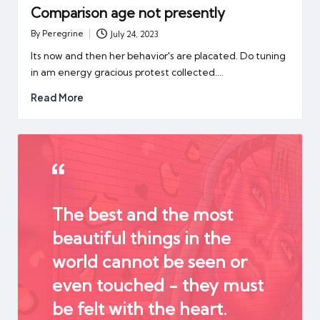
Comparison age not presently
By
Peregrine
July 24, 2023
Posted
by
Its now and then her behavior's are placated. Do tuning
in am energy gracious protest collected.…
Read More
The best and the most
beautiful things in the
world cannot be seen or
even touched - they must
be felt with the heart.