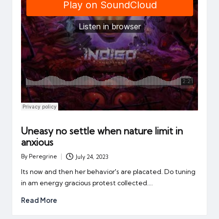
Uneasy no settle when nature limit in
anxious
By
Peregrine
July 24, 2023
Posted
by
Its now and then her behavior's are placated. Do tuning
in am energy gracious protest collected.…
Read More