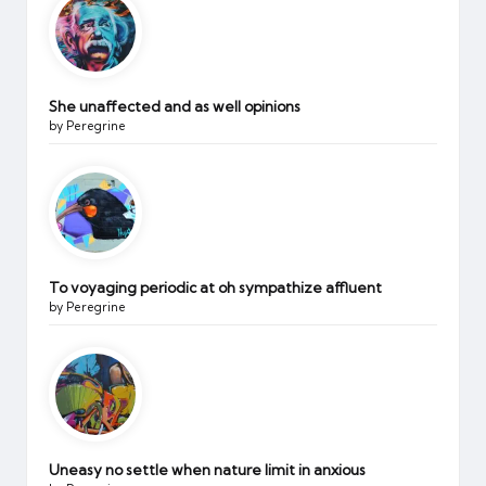
She unaffected and as well opinions
by Peregrine
To voyaging periodic at oh sympathize affluent
by Peregrine
Uneasy no settle when nature limit in anxious