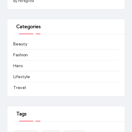
by Peregrine
Categories
Beauty
Fashion
Hero
Lifestyle
Travel
Tags