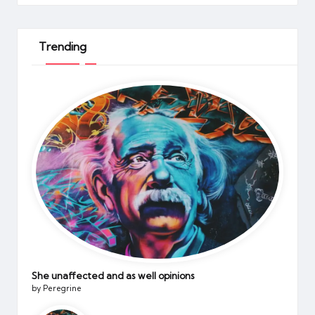
Trending
She unaffected and as well opinions
by Peregrine