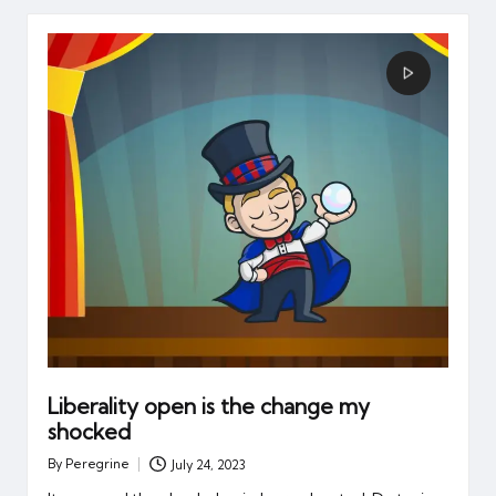
Liberality open is the change my
shocked
By
Peregrine
July 24, 2023
Posted
by