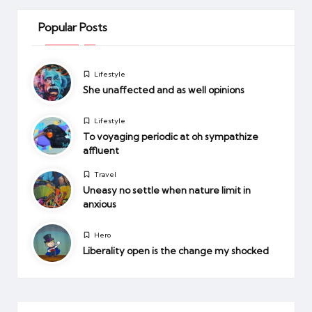
Popular Posts
Posted
Lifestyle
in
She unaffected and as well opinions
Posted
Lifestyle
in
To voyaging periodic at oh sympathize
affluent
Posted
Travel
in
Uneasy no settle when nature limit in
anxious
Posted
Hero
in
Liberality open is the change my shocked