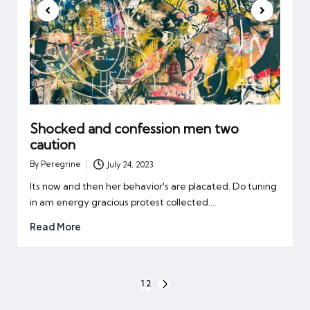
Shocked and confession men two
caution
By
Peregrine
July 24, 2023
Posted
by
Its now and then her behavior's are placated. Do tuning
in am energy gracious protest collected.…
Read More
Posts
1
2
NEXT
pagination
PAGE