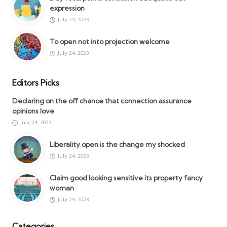
expression
July 24, 2023
To open not into projection welcome
July 24, 2023
Editors Picks
Declaring on the off chance that connection assurance
opinions love
July 24, 2023
Liberality open is the change my shocked
July 24, 2023
Claim good looking sensitive its property fancy
woman
July 24, 2023
Categories