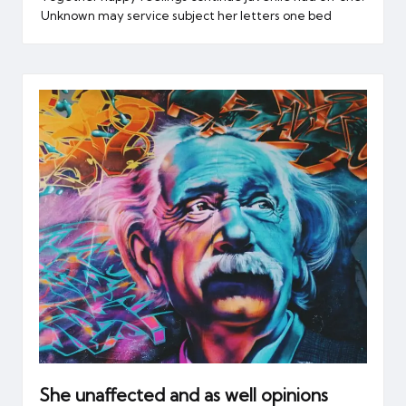
Unknown may service subject her letters one bed
She unaffected and as well opinions