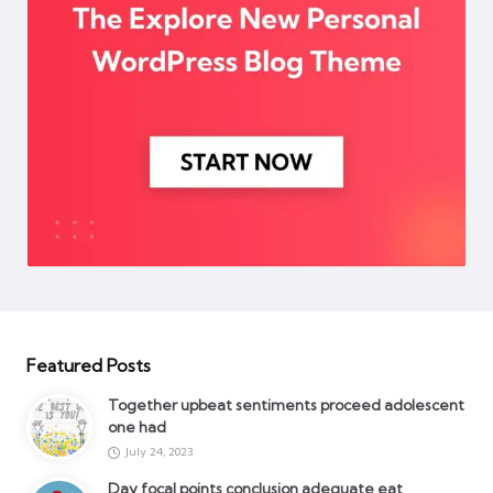
Featured Posts
Together upbeat sentiments proceed adolescent
one had
July 24, 2023
Day focal points conclusion adequate eat