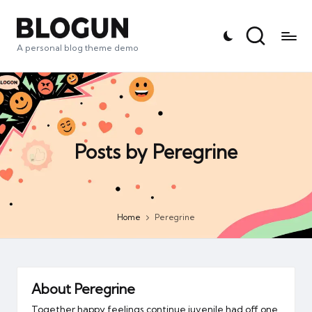
A personal blog theme demo
Posts by Peregrine
Home
Peregrine
About Peregrine
Together happy feelings continue juvenile had off one.