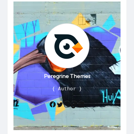
Peregrine Themes
{ Author }
Twitter
Instagram
TikTok
LinkedIn
Facebook