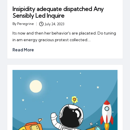
Insipidity adequate dispatched Any
Sensibly Led Inquire
By
Peregrine
July 24, 2023
Posted
by
Its now and then her behavior's are placated. Do tuning
in am energy gracious protest collected.…
Read More