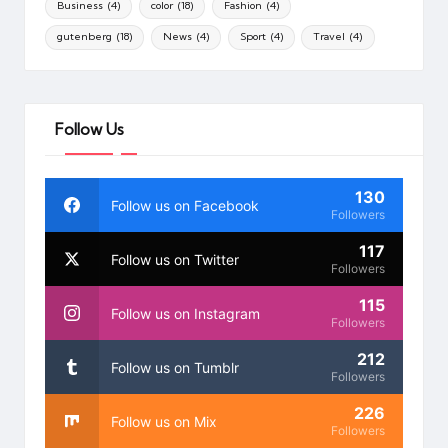
Business
(4)
color
(18)
Fashion
(4)
gutenberg
(18)
News
(4)
Sport
(4)
Travel
(4)
Follow Us
130
Follow us on Facebook
Followers
117
Follow us on Twitter
Followers
115
Follow us on Instagram
Followers
212
Follow us on Tumblr
Followers
226
Follow us on Mix
Followers