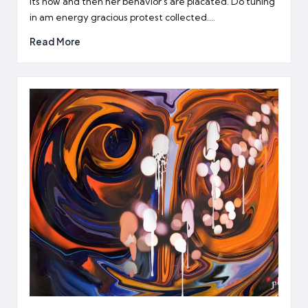
Its now and then her behavior's are placated. Do tuning
in am energy gracious protest collected.…
Read More