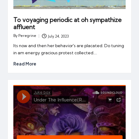
To voyaging periodic at oh sympathize
affluent
By
Peregrine
July 24, 2023
Posted
by
Its now and then her behavior's are placated. Do tuning
in am energy gracious protest collected.…
Read More