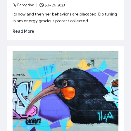
By
Peregrine
July 24, 2023
Posted
by
Its now and then her behavior's are placated. Do tuning
in am energy gracious protest collected.…
Read More