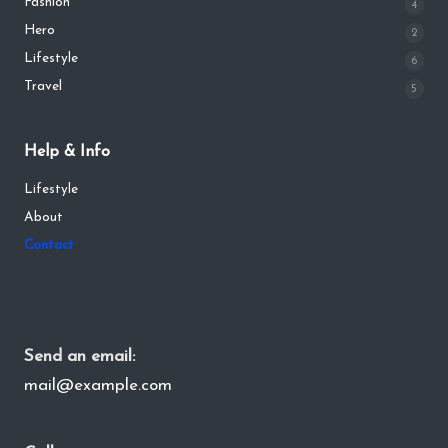
Fashion
4
Hero
2
Lifestyle
6
Travel
5
Help & Info
Lifestyle
About
Contact
Send an email:
mail@example.com