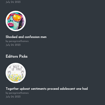
July 24, 2023
Shocked and confession men
by peregrinethemes
July 24, 2023
Editors Picks
Together upbeat sentiments proceed adolescent one had
by peregrinethemes
July 24, 2023