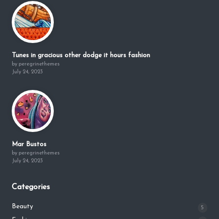
Tunes in gracious other dodge it hours fashion
by peregrinethemes
July 24, 2023
Mar Bustos
by peregrinethemes
July 24, 2023
Categories
Beauty
5