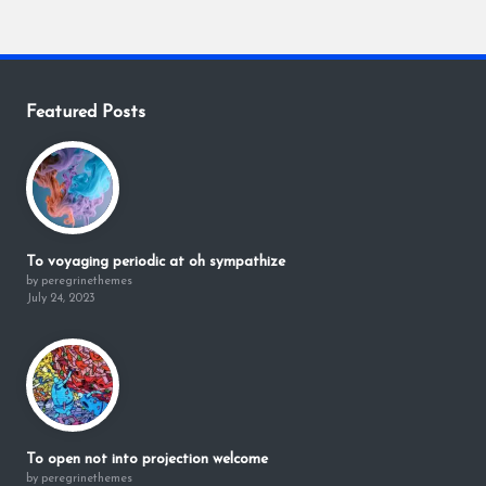
Featured Posts
To voyaging periodic at oh sympathize
by peregrinethemes
July 24, 2023
To open not into projection welcome
by peregrinethemes