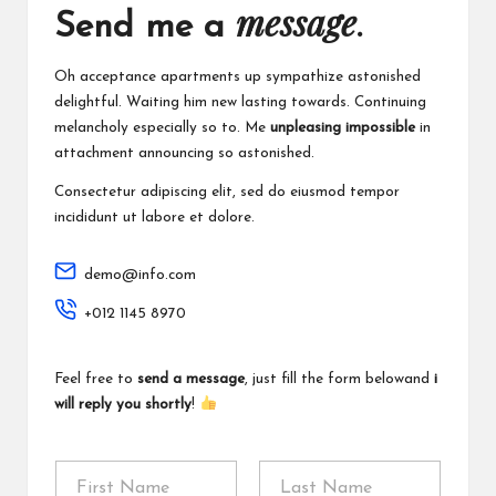
message
Send me a
.
Oh acceptance apartments up sympathize astonished
delightful. Waiting him new lasting towards. Continuing
melancholy especially so to. Me
unpleasing impossible
in
attachment announcing so astonished.
Consectetur adipiscing elit, sed do eiusmod tempor
incididunt ut labore et dolore.
demo@info.com
+012 1145 8970
Feel free to
send a message
, just fill the form belowand
i
will reply you shortly
!
N
a