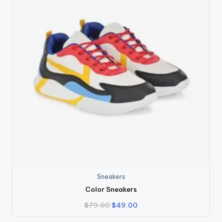
Sneakers
Color Sneakers
Original
Current
$
79.00
$
49.00
price
price
was:
is: