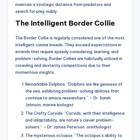
maintain a strategic distance from predators and
search for prey viably.
The Intelligent Border Collie
The Border Collie is regularly considered one of the most
intelligent canine breeds. They exceed expectations in
errands that require speedy considering, learning, and
problem-solving. Border Collies are habitually utilized in
crowding and dexterity competitions due to their
momentous insights.
Remarkable Dolphins: “Dolphins are like geniuses of
the sea, exhibiting problem-solving abilities that
continue to amaze researchers.” – Dr. Sarah
Johnson, marine biologist
The Crafty Corvids: “Corvids, with their intelligence
and adaptability, are nature’s clever problem-
solvers.” – Dr. James Peterson, ornithologist
The mysterious octopus: “The octopus’s ability to