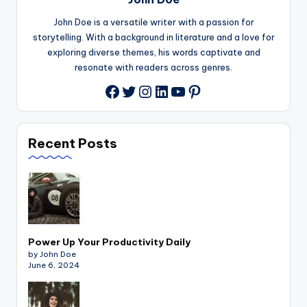
John Doe is a versatile writer with a passion for
storytelling. With a background in literature and a love for
exploring diverse themes, his words captivate and
resonate with readers across genres.
Twitter
Instagram
LinkedIn
YouTube
Pinterest
Facebook
Recent Posts
Power Up Your Productivity Daily
by John Doe
June 6, 2024