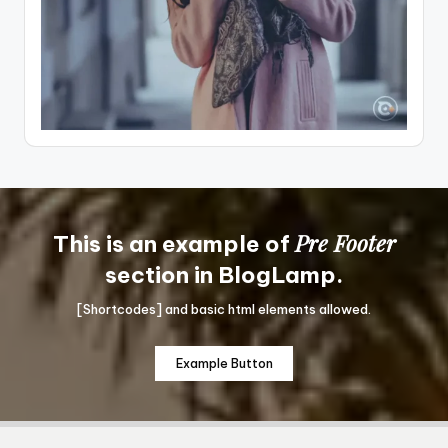
Pre Footer
This is an example of
section in BlogLamp.
[Shortcodes] and basic html elements allowed.
Example Button