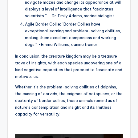
navigate mazes and change its appearance at will
displays a level of intelligence that fascinates
scientists.” – Dr. Emily Adams, marine biologist
Agile Border Collie: “Border Collies have
exceptional learning and problem-solving abilities,
making them excellent companions and working
dogs.” -Emma Williams, canine trainer
In conclusion, the creature kingdom may be a treasure
trove of insights, with each species uncovering one of a
kind cognitive capacities that proceed to fascinate and
motivate us.
Whether it’s the problem-solving abilities of dolphins,
the cunning of corvids, the enigmas of octopuses, or the
dexterity of border collies, these animals remind us of
nature’s contemplation and insight and its limitless
capacity for versatility.