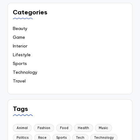
Categories
Beauty
Game
Interior
Lifestyle
Sports
Technology
Travel
Tags
Animal
Fashion
Food
Health
Music
Politics
Race
Sports
Tech
Technology