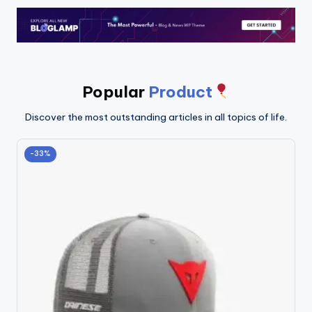
Popular
Product
Discover the most outstanding articles in all topics of life.
-33%