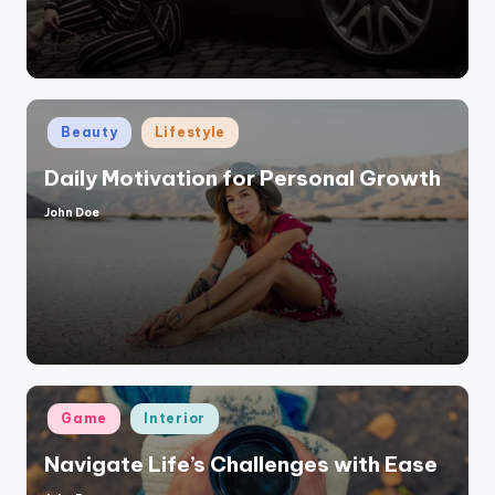
Posted
Beauty
Lifestyle
in
Daily Motivation for Personal Growth
John Doe
Posted
by
Posted
Game
Interior
in
Navigate Life’s Challenges with Ease