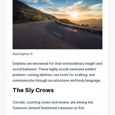
Add Caption
Dolphins are renowned for their extraordinary insight and
social behavior. These highly social creatures exhibit
problem-solving abilities, use tools for stalking, and
communicate through vocalizations and body language.
The Sly Crows
Corvids, counting crows and ravens, are among the
foremost shrewd feathered creatures on Soil.