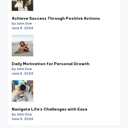
Achieve Success Through Positive Actions
by John Doe
June 6, 2024
Daily Motivation for Personal Growth
by John Doe
June 6, 2024
Navigate Life’s Challenges with Ease
by John Doe
June 6, 2024