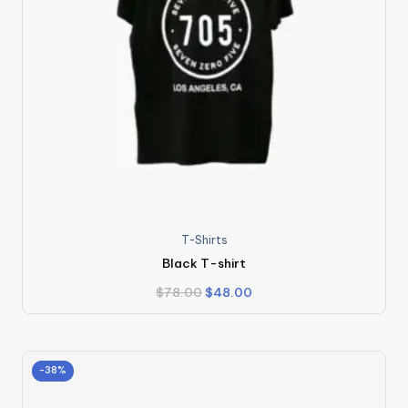
T-Shirts
Black T-shirt
Original
Current
$
78.00
$
48.00
price
price
was:
is:
$78.00.
$48.00.
-38%