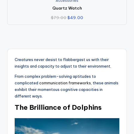
Accessories
Quartz Watch
Original
Current
$
79.00
$
49.00
price
price
was:
is:
$79.00.
$49.00.
Creatures never desist to flabbergast us with their
insights and capacity to adjust to their environment.
From complex problem-solving aptitudes to
complicated
communication frameworks
, these animals
exhibit their momentous cognitive capacities in
different ways.
The Brilliance of Dolphins