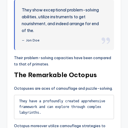
They show exceptional problem-solving
abilities, utilize instruments to get
nourishment, and indeed arrange for end
of the.
Jon Doe
Their problem-solving capacities have been compared
to that of primates.
The Remarkable Octopus
Octopuses are aces of camouflage and puzzle-solving.
They have a profoundly created apprehensive 
framework and can explore through complex 
labyrinths.
Octopus moreover utilize camouflage strategies to