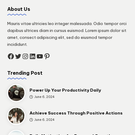
About Us
Mauris vitae ultricies leo integer malesuada. Odio tempor orci
dapibus ultrices diam in cursus euismod. Lorem ipsum dolor sit
amet, consect adipiscing elit, sed do eiusmod tempor
incididunt.
Facebook
Twitter
Instagram
LinkedIn
YouTube
Pinterest
Trending Post
Power Up Your Productivity Daily
June 6, 2024
Achieve Success Through Positive Actions
June 6, 2024