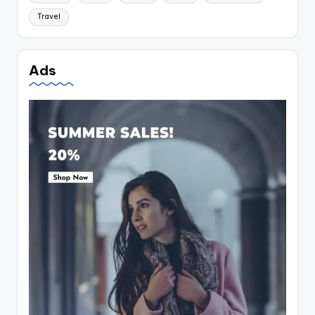
Travel
Ads