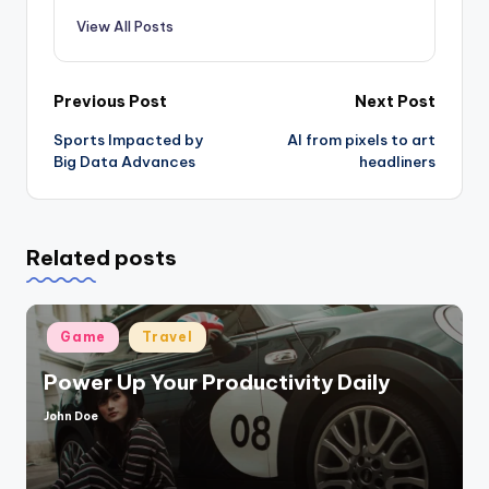
View All Posts
Post
Previous Post
Next Post
Sports Impacted by
AI from pixels to art
navigation
Big Data Advances
headliners
Related posts
Posted
Game
Travel
in
Power Up Your Productivity Daily
John Doe
Posted
by