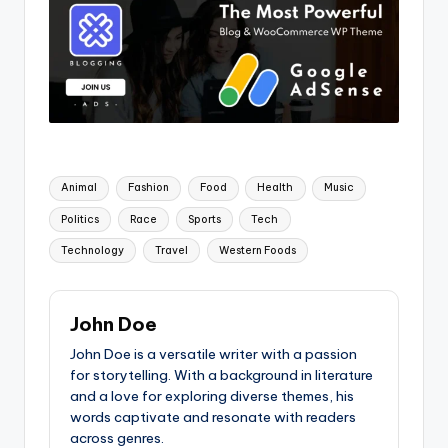
Tags:
Animal
Fashion
Food
Health
Music
Politics
Race
Sports
Tech
Technology
Travel
Western Foods
John Doe
John Doe is a versatile writer with a passion
for storytelling. With a background in literature
and a love for exploring diverse themes, his
words captivate and resonate with readers
across genres.