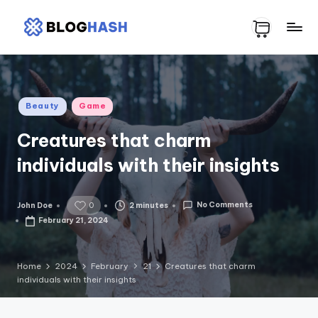
Skip
H
to
content
o
m
Posted
Beauty
Game
e
in
Creatures that charm
p
individuals with their insights
a
g
No Comments
2 minutes
John Doe
e
0
Posted
by
February 21, 2024
9
Home
2024
February
21
Creatures that charm
individuals with their insights