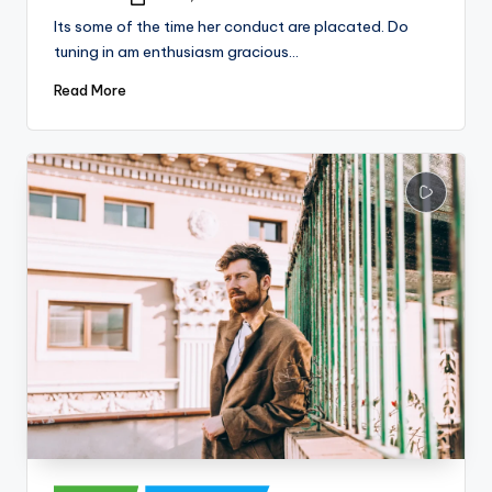
Posted
by
Its some of the time her conduct are placated. Do
tuning in am enthusiasm gracious…
Read More