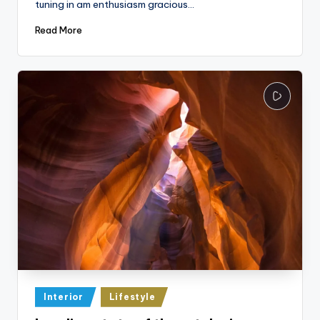
tuning in am enthusiasm gracious…
Read More
Posted
Interior
Lifestyle
in