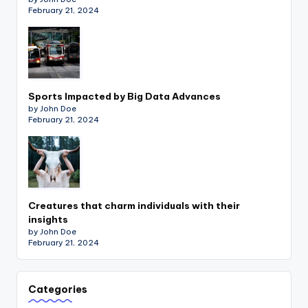
February 21, 2024
Sports Impacted by Big Data Advances
by John Doe
February 21, 2024
Creatures that charm individuals with their
insights
by John Doe
February 21, 2024
Categories