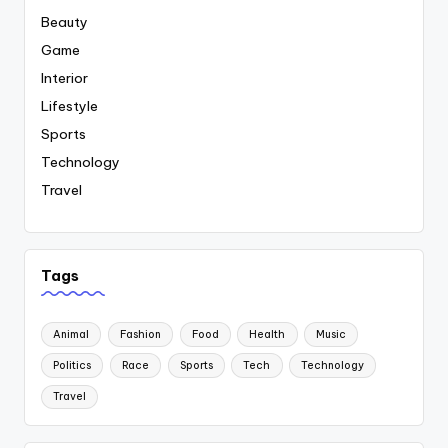
Beauty
Game
Interior
Lifestyle
Sports
Technology
Travel
Tags
Animal
Fashion
Food
Health
Music
Politics
Race
Sports
Tech
Technology
Travel