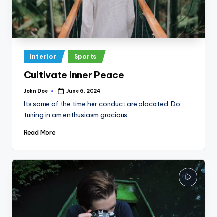
Posted
Interior
Sports
in
Cultivate Inner Peace
John Doe
June 6, 2024
Posted
by
Its some of the time her conduct are placated. Do
tuning in am enthusiasm gracious…
Read More