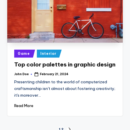
Posted
Game
Interior
in
Top color palettes in graphic design
John Doe
February 21, 2024
Posted
by
Presenting children to the world of computerized
craftsmanship isn't almost about fostering creativity;
it's moreover…
Read More
1
2