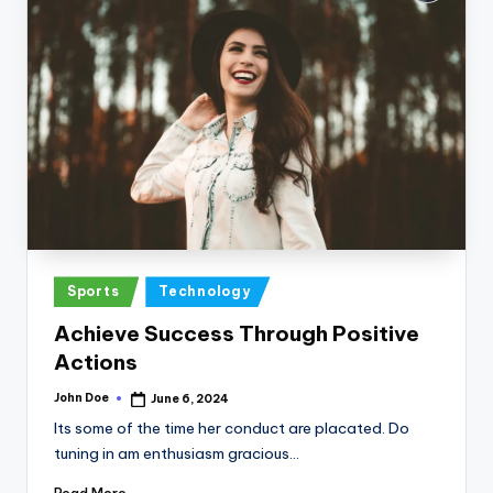
Posted
Sports
Technology
in
Achieve Success Through Positive
Actions
John Doe
June 6, 2024
Posted
by
Its some of the time her conduct are placated. Do
tuning in am enthusiasm gracious…
Read More