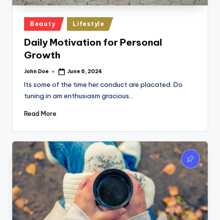
Posted
Beauty
Lifestyle
in
Daily Motivation for Personal
Growth
John Doe
June 6, 2024
Posted
by
Its some of the time her conduct are placated. Do
tuning in am enthusiasm gracious…
Read More