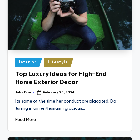
Posted
Interior
Lifestyle
in
Top Luxury Ideas for High-End
Home Exterior Decor
John Doe
February 26, 2024
Posted
by
Its some of the time her conduct are placated. Do
tuning in am enthusiasm gracious…
Read More