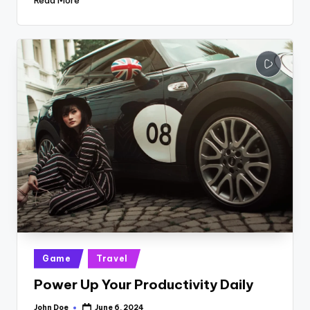
Posted
Game
Travel
in
Power Up Your Productivity Daily
John Doe
June 6, 2024