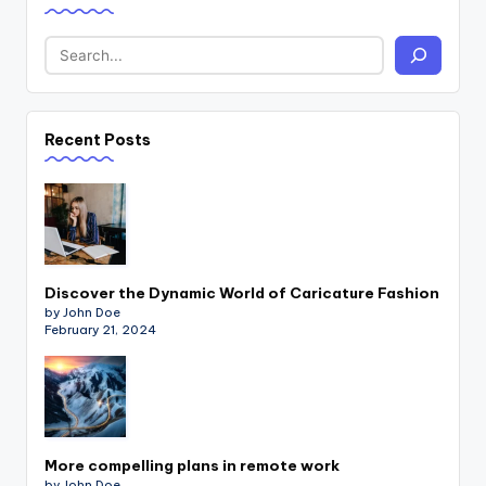
Recent Posts
Discover the Dynamic World of Caricature Fashion
by John Doe
February 21, 2024
More compelling plans in remote work
by John Doe