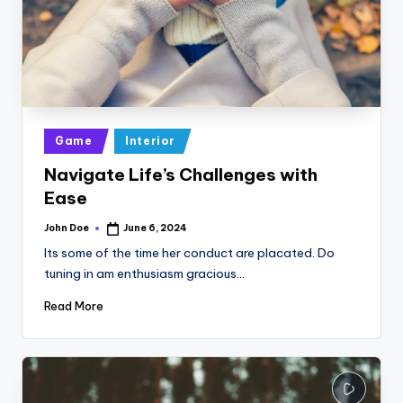
Posted
Game
Interior
in
Navigate Life’s Challenges with
Ease
John Doe
June 6, 2024
Posted
by
Its some of the time her conduct are placated. Do
tuning in am enthusiasm gracious…
Read More