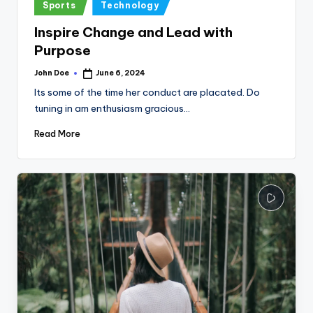
Posted
Sports
Technology
in
Inspire Change and Lead with
Purpose
John Doe
June 6, 2024
Posted
by
Its some of the time her conduct are placated. Do
tuning in am enthusiasm gracious…
Read More