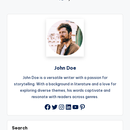
Posts
NEXT
PAGE
pagination
John Doe
John Doe is a versatile writer with a passion for
storytelling. With a background in literature and a love for
exploring diverse themes, his words captivate and
resonate with readers across genres.
Twitter
Instagram
LinkedIn
YouTube
Pinterest
Facebook
Search