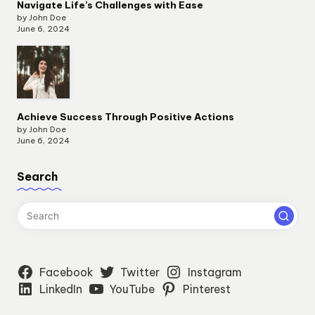
Navigate Life’s Challenges with Ease
by John Doe
June 6, 2024
Achieve Success Through Positive Actions
by John Doe
June 6, 2024
Search
Facebook
Twitter
Instagram
LinkedIn
YouTube
Pinterest