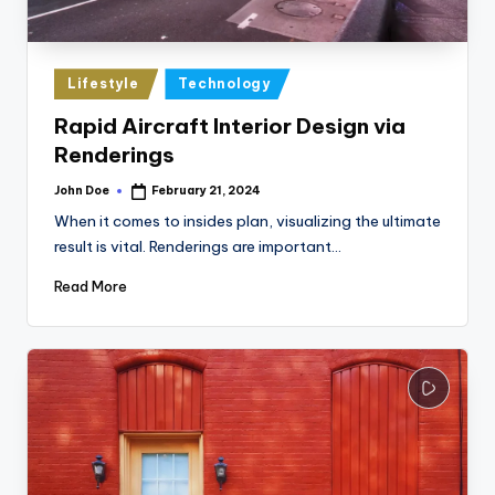
Posted
Lifestyle
Technology
in
Rapid Aircraft Interior Design via
Renderings
John Doe
February 21, 2024
Posted
by
When it comes to insides plan, visualizing the ultimate
result is vital. Renderings are important…
Read More