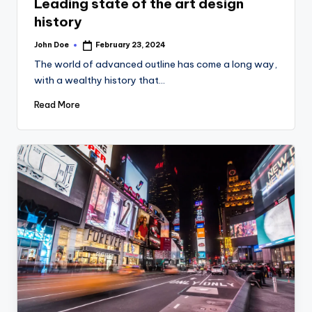
Leading state of the art design
history
John Doe
February 23, 2024
Posted
by
The world of advanced outline has come a long way,
with a wealthy history that…
Read More