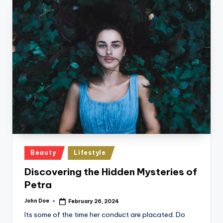
Posted
Beauty
Lifestyle
in
Discovering the Hidden Mysteries of
Petra
John Doe
February 26, 2024
Posted
by
Its some of the time her conduct are placated. Do