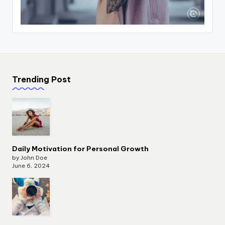
Trending Post
Daily Motivation for Personal Growth
by John Doe
June 6, 2024