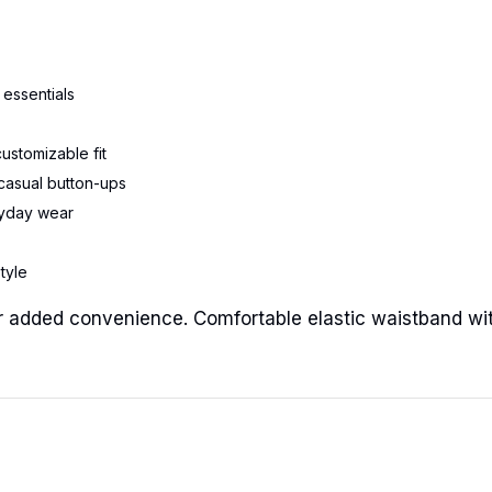
 essentials
customizable fit
r casual button-ups
eryday wear
style
 for added convenience. Comfortable elastic waistband wi