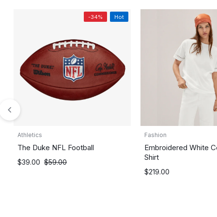
-34%
Hot
Athletics
Fashion
The Duke NFL Football
Embroidered White C
Shirt
$
39.00
$
59.00
$
219.00