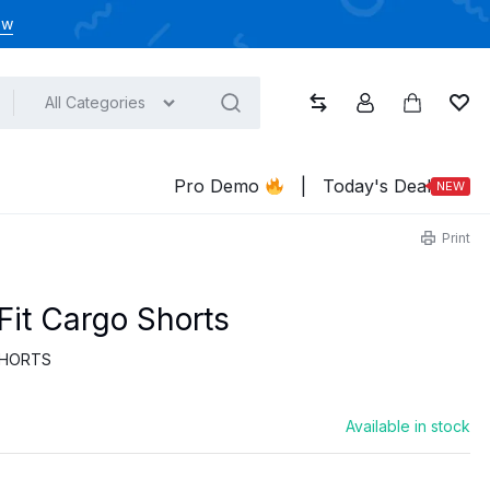
ow
All Categories
Compare
Account
Cart
Wish
Pro Demo
|
Today's Deal
NEW
Print
Fit Cargo Shorts
HORTS
Available in stock