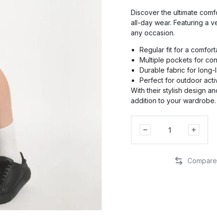
Discover the ultimate comfo
all-day wear. Featuring a v
any occasion.
PR
Regular fit for a comfor
Multiple pockets for co
Durable fabric for long-
PRO
Perfect for outdoor activ
With their stylish design a
addition to your wardrobe.
P
Men
Regular
Fit
Cargo
Shorts
quantity