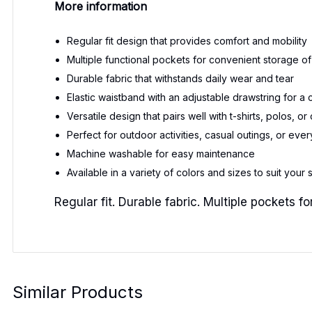
More information
Regular fit design that provides comfort and mobility
Multiple functional pockets for convenient storage of
Durable fabric that withstands daily wear and tear
Elastic waistband with an adjustable drawstring for a 
Versatile design that pairs well with t-shirts, polos, o
Perfect for outdoor activities, casual outings, or ev
Machine washable for easy maintenance
Available in a variety of colors and sizes to suit your 
Regular fit. Durable fabric. Multiple pockets
Similar Products