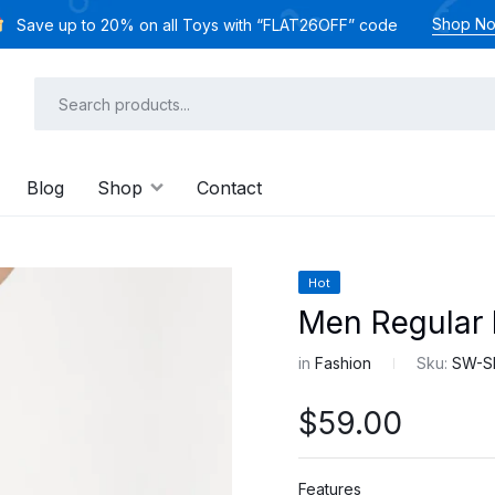
Shop N
Save up to 20% on all Toys with “FLAT26OFF” code
Blog
Shop
Contact
Hot
Men Regular 
in
Fashion
Sku:
SW-S
$
59.00
Features