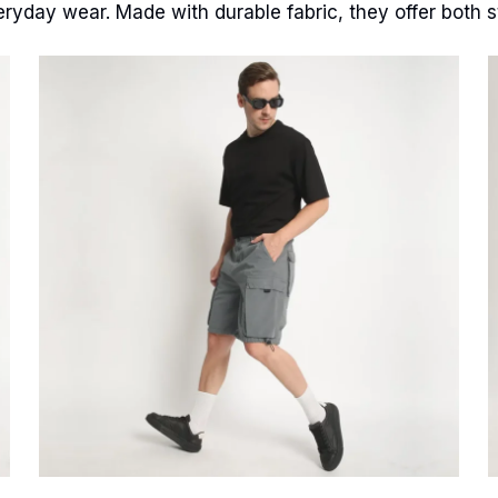
eryday wear. Made with durable fabric, they offer both st