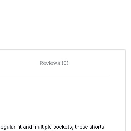
Reviews (0)
egular fit and multiple pockets, these shorts