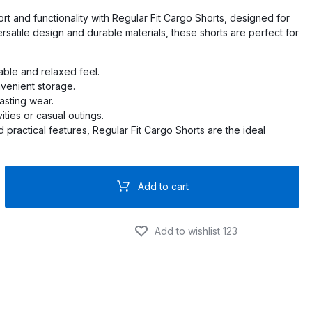
rt and functionality with Regular Fit Cargo Shorts, designed for
ersatile design and durable materials, these shorts are perfect for
PRO
O
table and relaxed feel.
nvenient storage.
PRO
lasting wear.
ities or casual outings.
nd practical features, Regular Fit Cargo Shorts are the ideal
PRO
RO
Add to cart