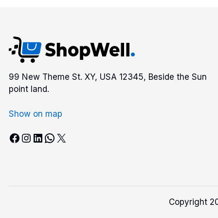
99 New Theme St. XY, USA 12345, Beside the Sun
point land.
Show on map
Facebook
Instagram
LinkedIn
WhatsApp
X
Copyright 