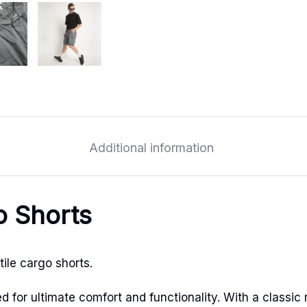
Additional information
o Shorts
ile cargo shorts.
for ultimate comfort and functionality. With a classic r