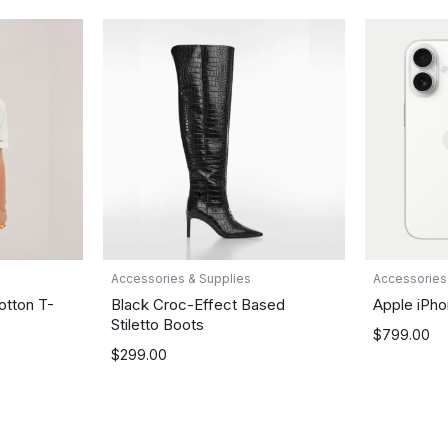
Accessories & Supplies
Accessories
otton T-
Black Croc-Effect Based
Apple iPho
Stiletto Boots
$
799.00
$
299.00