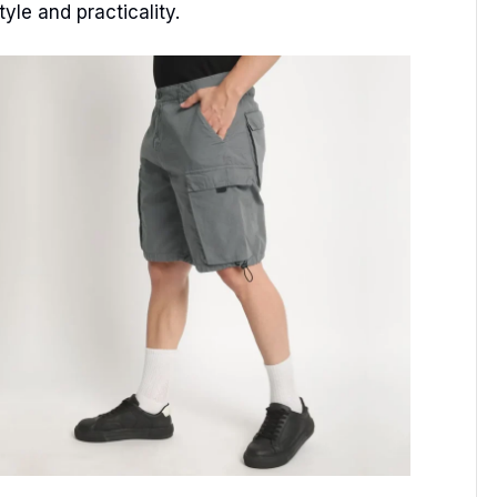
yle and practicality.