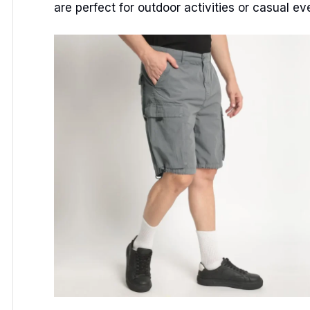
are perfect for outdoor activities or casual ev