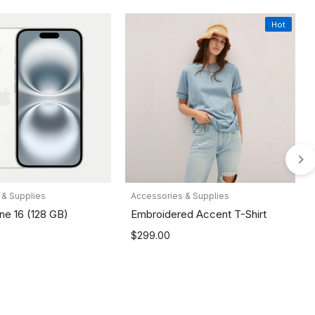
Hot
 & Supplies
Accessories & Supplies
ne 16 (128 GB)
Embroidered Accent T-Shirt
$
299.00