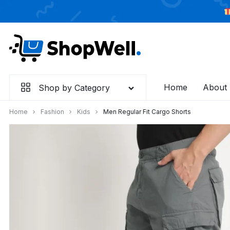
Skip
to
content
Home
About
Shop by Category
Home
Fashion
Kids
Men Regular Fit Cargo Shorts