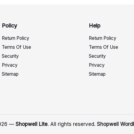
Policy
Help
Return Policy
Return Policy
Terms Of Use
Terms Of Use
Security
Security
Privacy
Privacy
Sitemap
Sitemap
2026 —
Shopwell Lite
. All rights reserved.
Shopwell Word