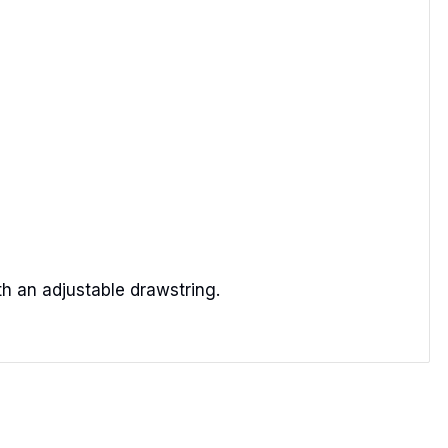
th an adjustable drawstring.