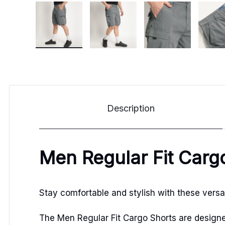
Description
Men Regular Fit Carg
Stay comfortable and stylish with these versat
The Men Regular Fit Cargo Shorts are designed 