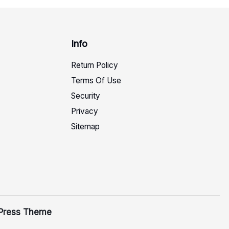
Info
Return Policy
Terms Of Use
Security
Privacy
Sitemap
Press Theme