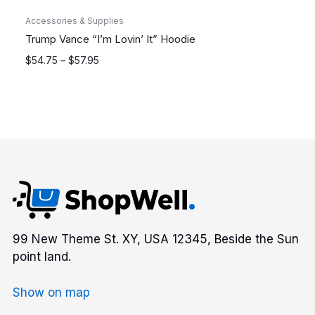
Accessories & Supplies
Trump Vance “I’m Lovin’ It” Hoodie
Price
$
54.75
–
$
57.95
range:
$54.75
through
$57.95
99 New Theme St. XY, USA 12345, Beside the Sun
point land.
Show on map