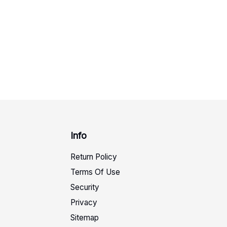
Info
Return Policy
Terms Of Use
Security
Privacy
Sitemap