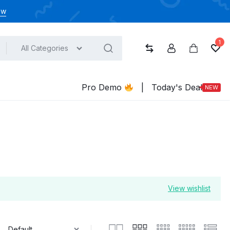
ow
1
All Categories
Compare
Account
Cart
Wish
Pro Demo
|
Today's Deal
NEW
View wishlist
: