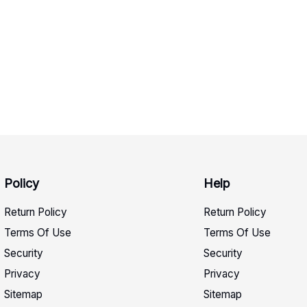
Policy
Help
Return Policy
Return Policy
Terms Of Use
Terms Of Use
Security
Security
Privacy
Privacy
Sitemap
Sitemap