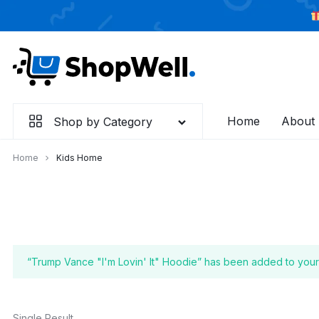
Skip
to
content
Home
About
Shop by Category
Home
Kids Home
“Trump Vance "I'm Lovin' It" Hoodie” has been added to your 
Single Result