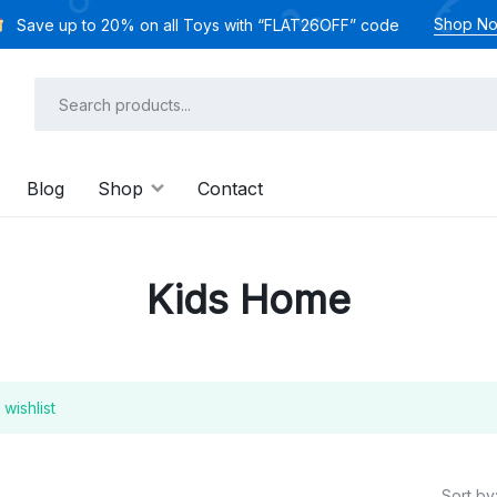
Shop N
Save up to 20% on all Toys with “FLAT26OFF” code
Blog
Shop
Contact
Kids Home
wishlist
Sort by