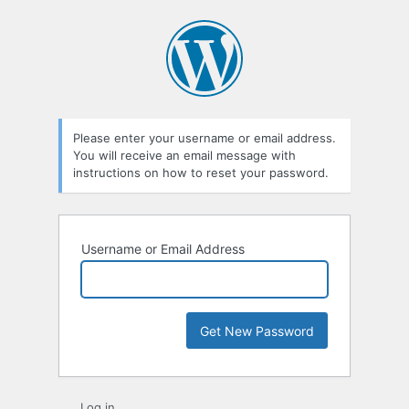
Lost
Password
Please enter your username or email address.
You will receive an email message with
instructions on how to reset your password.
Username or Email Address
Log in