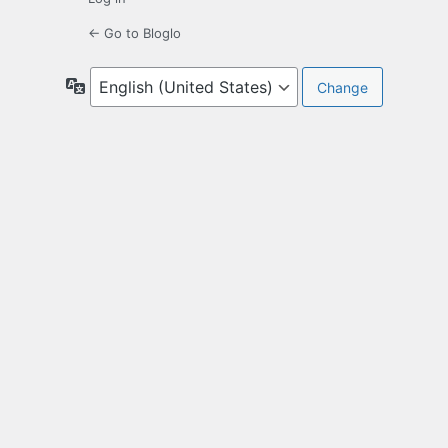
← Go to Bloglo
Language